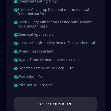
(Chemical Coating Only)
Surface Cleaning: Dust and debris removal
from roof surface
Crack Filling: Minor cracks filled with sealant
for a smooth base
Chemical Application:
2 coats of high-quality heat reflective chemical
UV and heat resistant
Drying Time: 24 hours between coats
Expected Temperature Drop: 5–8°C
Warranty: 1 Year
Price per square foot
SELECT THIS PLAN