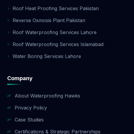
Roof Heat Proofing Services Pakistan
Reverse Osmosis Plant Pakistan
Roof Waterproofing Services Lahore
Roof Waterproofing Services Islamabad
Water Boring Services Lahore
Company
About Waterproofing Hawks
Privacy Policy
Case Studies
Certifications & Strategic Partnerships