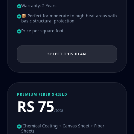
Warranty: 2 Years
📦 Perfect for moderate to high heat areas with
basic structural protection
Price per square foot
SELECT THIS PLAN
PREMIUM FIBER SHIELD
RS 75
/total
(Chemical Coating + Canvas Sheet + Fiber
Sheet)