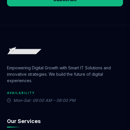
Empowering Digital Growth with Smart IT Solutions and
innovative strategies. We build the future of digital
experiences.
AVAILABILITY
Mon–Sat: 09:00 AM – 06:00 PM
Our Services