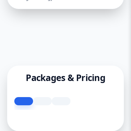
Packages & Pricing