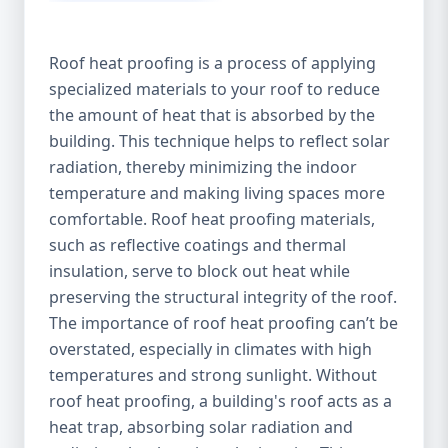
Roof heat proofing is a process of applying
specialized materials to your roof to reduce
the amount of heat that is absorbed by the
building. This technique helps to reflect solar
radiation, thereby minimizing the indoor
temperature and making living spaces more
comfortable. Roof heat proofing materials,
such as reflective coatings and thermal
insulation, serve to block out heat while
preserving the structural integrity of the roof.
The importance of roof heat proofing can’t be
overstated, especially in climates with high
temperatures and strong sunlight. Without
roof heat proofing, a building's roof acts as a
heat trap, absorbing solar radiation and