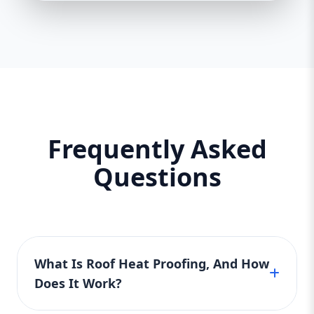
Frequently Asked
Questions
What Is Roof Heat Proofing, And How
Does It Work?