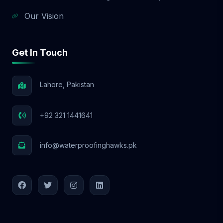
Our Vision
Get In Touch
Lahore, Pakistan
+92 321 1441641
info@waterproofinghawks.pk