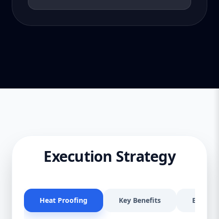
Execution Strategy
Heat Proofing
Key Benefits
Effectiv