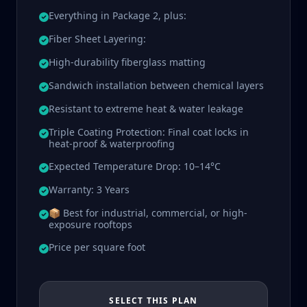
Everything in Package 2, plus:
Fiber Sheet Layering:
High-durability fiberglass matting
Sandwich installation between chemical layers
Resistant to extreme heat & water leakage
Triple Coating Protection: Final coat locks in
heat-proof & waterproofing
Expected Temperature Drop: 10–14°C
Warranty: 3 Years
📦 Best for industrial, commercial, or high-
exposure rooftops
Price per square foot
SELECT THIS PLAN