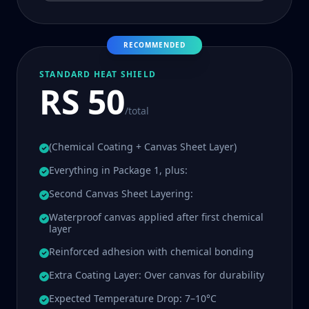
RECOMMENDED
STANDARD HEAT SHIELD
RS 50
/total
(Chemical Coating + Canvas Sheet Layer)
Everything in Package 1, plus:
Second Canvas Sheet Layering:
Waterproof canvas applied after first chemical
layer
Reinforced adhesion with chemical bonding
Extra Coating Layer: Over canvas for durability
Expected Temperature Drop: 7–10°C