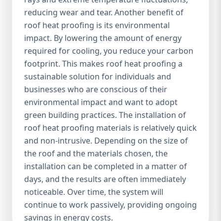
reducing wear and tear. Another benefit of
roof heat proofing is its environmental
impact. By lowering the amount of energy
required for cooling, you reduce your carbon
footprint. This makes roof heat proofing a
sustainable solution for individuals and
businesses who are conscious of their
environmental impact and want to adopt
green building practices. The installation of
roof heat proofing materials is relatively quick
and non-intrusive. Depending on the size of
the roof and the materials chosen, the
installation can be completed in a matter of
days, and the results are often immediately
noticeable. Over time, the system will
continue to work passively, providing ongoing
savings in energy costs.