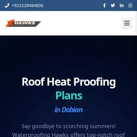
+923228484806
Roof Heat Proofing
Plans
in Dobian
Say goodbye to scorching summers!
Waterproofing Hawks offers top-notch roof