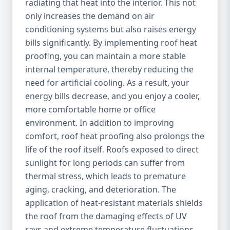
radiating that heat into the interior. This not
only increases the demand on air
conditioning systems but also raises energy
bills significantly. By implementing roof heat
proofing, you can maintain a more stable
internal temperature, thereby reducing the
need for artificial cooling. As a result, your
energy bills decrease, and you enjoy a cooler,
more comfortable home or office
environment. In addition to improving
comfort, roof heat proofing also prolongs the
life of the roof itself. Roofs exposed to direct
sunlight for long periods can suffer from
thermal stress, which leads to premature
aging, cracking, and deterioration. The
application of heat-resistant materials shields
the roof from the damaging effects of UV
rays and extreme temperature fluctuations,