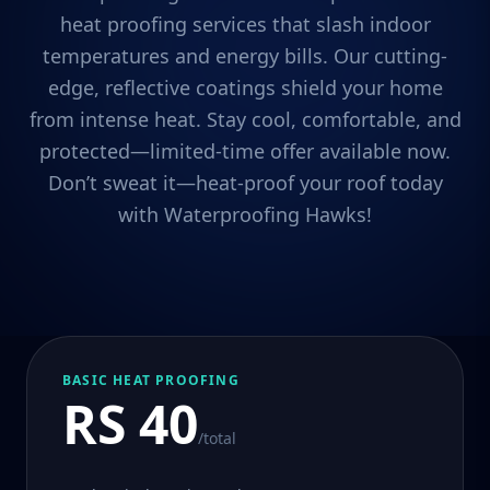
heat proofing services that slash indoor
temperatures and energy bills. Our cutting-
edge, reflective coatings shield your home
from intense heat. Stay cool, comfortable, and
protected—limited-time offer available now.
Don’t sweat it—heat-proof your roof today
with Waterproofing Hawks!
BASIC HEAT PROOFING
RS 40
/total