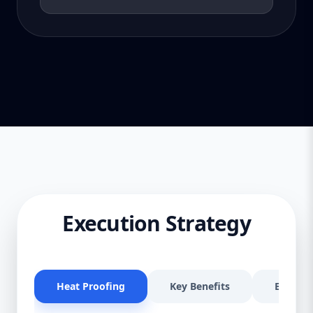
Execution Strategy
Heat Proofing
Key Benefits
Effectiv