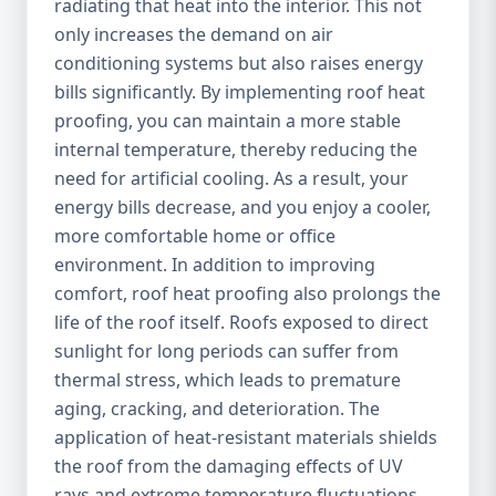
radiating that heat into the interior. This not
only increases the demand on air
conditioning systems but also raises energy
bills significantly. By implementing roof heat
proofing, you can maintain a more stable
internal temperature, thereby reducing the
need for artificial cooling. As a result, your
energy bills decrease, and you enjoy a cooler,
more comfortable home or office
environment. In addition to improving
comfort, roof heat proofing also prolongs the
life of the roof itself. Roofs exposed to direct
sunlight for long periods can suffer from
thermal stress, which leads to premature
aging, cracking, and deterioration. The
application of heat-resistant materials shields
the roof from the damaging effects of UV
rays and extreme temperature fluctuations,