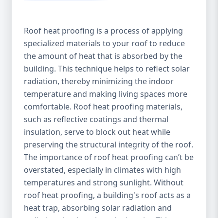
Roof heat proofing is a process of applying
specialized materials to your roof to reduce
the amount of heat that is absorbed by the
building. This technique helps to reflect solar
radiation, thereby minimizing the indoor
temperature and making living spaces more
comfortable. Roof heat proofing materials,
such as reflective coatings and thermal
insulation, serve to block out heat while
preserving the structural integrity of the roof.
The importance of roof heat proofing can’t be
overstated, especially in climates with high
temperatures and strong sunlight. Without
roof heat proofing, a building's roof acts as a
heat trap, absorbing solar radiation and