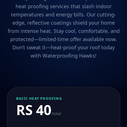
heat proofing services that slash indoor
temperatures and energy bills. Our cutting-
edge, reflective coatings shield your home
from intense heat. Stay cool, comfortable, and
protected—limited-time offer available now.
Don’t sweat it—heat-proof your roof today
with Waterproofing Hawks!
BASIC HEAT PROOFING
RS 40
/total