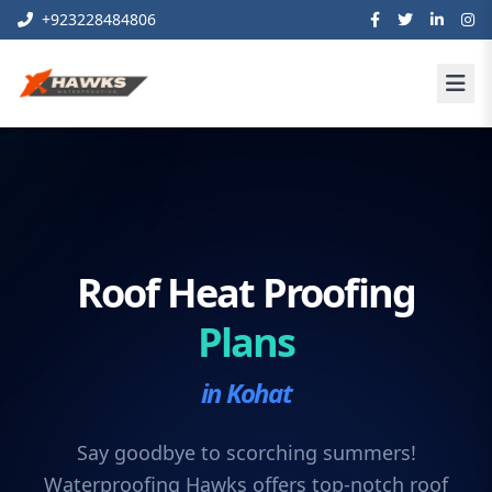
+923228484806
Roof Heat Proofing
Plans
in Kohat
Say goodbye to scorching summers!
Waterproofing Hawks offers top-notch roof