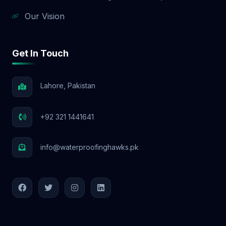
Our Vision
Get In Touch
Lahore, Pakistan
+92 321 1441641
info@waterproofinghawks.pk