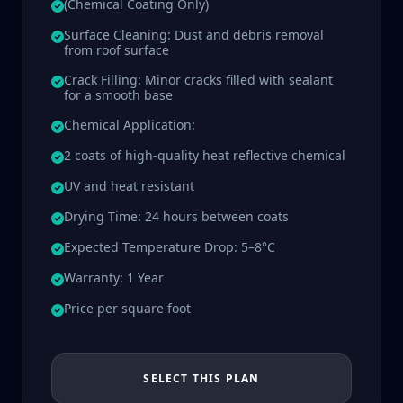
(Chemical Coating Only)
Surface Cleaning: Dust and debris removal
from roof surface
Crack Filling: Minor cracks filled with sealant
for a smooth base
Chemical Application:
2 coats of high-quality heat reflective chemical
UV and heat resistant
Drying Time: 24 hours between coats
Expected Temperature Drop: 5–8°C
Warranty: 1 Year
Price per square foot
SELECT THIS PLAN