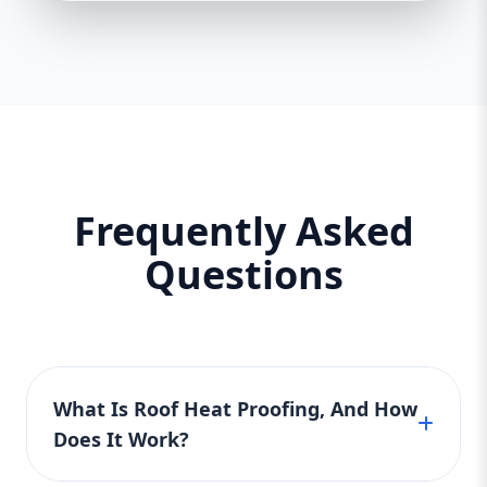
Frequently Asked
Questions
What Is Roof Heat Proofing, And How
Does It Work?