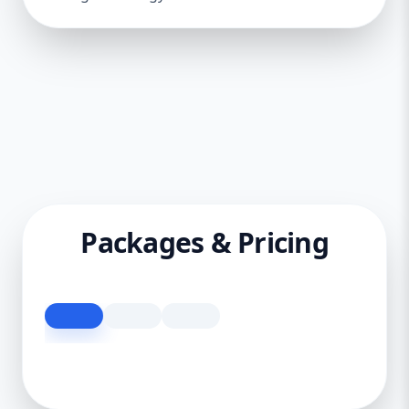
Packages & Pricing