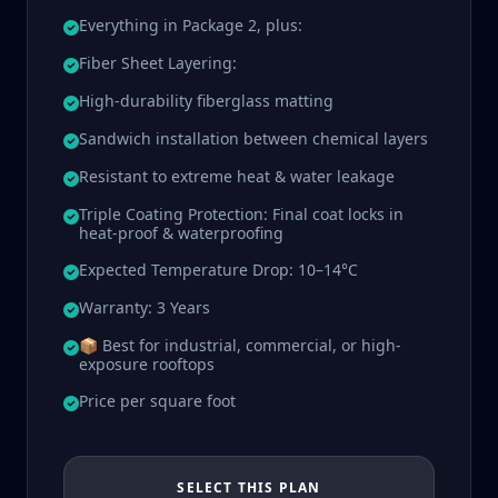
Everything in Package 2, plus:
Fiber Sheet Layering:
High-durability fiberglass matting
Sandwich installation between chemical layers
Resistant to extreme heat & water leakage
Triple Coating Protection: Final coat locks in
heat-proof & waterproofing
Expected Temperature Drop: 10–14°C
Warranty: 3 Years
📦 Best for industrial, commercial, or high-
exposure rooftops
Price per square foot
SELECT THIS PLAN