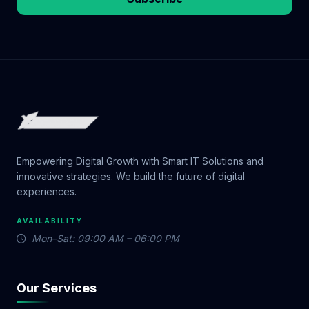
Empowering Digital Growth with Smart IT Solutions and
innovative strategies. We build the future of digital
experiences.
AVAILABILITY
Mon–Sat: 09:00 AM – 06:00 PM
Our Services