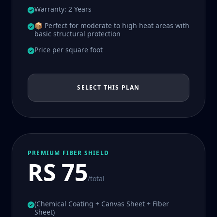
Warranty: 2 Years
📦 Perfect for moderate to high heat areas with
basic structural protection
Price per square foot
SELECT THIS PLAN
PREMIUM FIBER SHIELD
RS 75
/total
(Chemical Coating + Canvas Sheet + Fiber
Sheet)