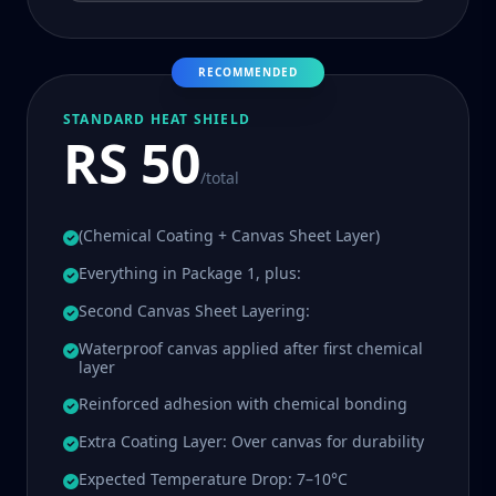
RECOMMENDED
STANDARD HEAT SHIELD
RS 50
/total
(Chemical Coating + Canvas Sheet Layer)
Everything in Package 1, plus:
Second Canvas Sheet Layering:
Waterproof canvas applied after first chemical
layer
Reinforced adhesion with chemical bonding
Extra Coating Layer: Over canvas for durability
Expected Temperature Drop: 7–10°C