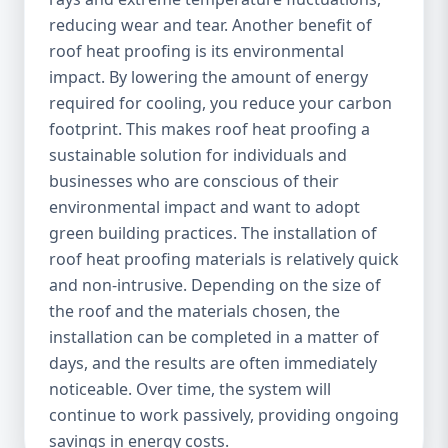
reducing wear and tear. Another benefit of
roof heat proofing is its environmental
impact. By lowering the amount of energy
required for cooling, you reduce your carbon
footprint. This makes roof heat proofing a
sustainable solution for individuals and
businesses who are conscious of their
environmental impact and want to adopt
green building practices. The installation of
roof heat proofing materials is relatively quick
and non-intrusive. Depending on the size of
the roof and the materials chosen, the
installation can be completed in a matter of
days, and the results are often immediately
noticeable. Over time, the system will
continue to work passively, providing ongoing
savings in energy costs.