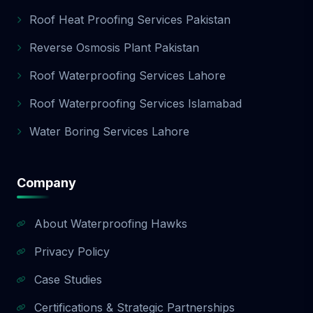
Roof Heat Proofing Services Pakistan
Reverse Osmosis Plant Pakistan
Roof Waterproofing Services Lahore
Roof Waterproofing Services Islamabad
Water Boring Services Lahore
Company
About Waterproofing Hawks
Privacy Policy
Case Studies
Certifications & Strategic Partnerships