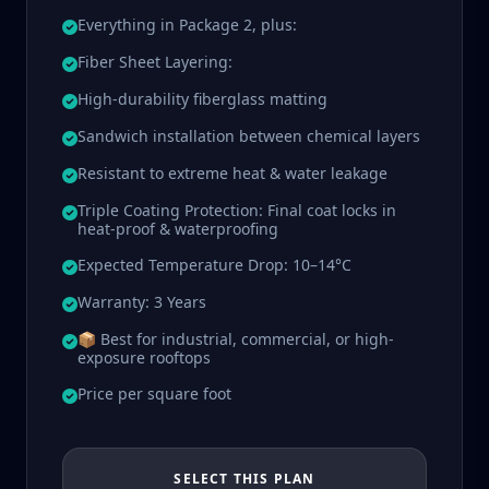
Everything in Package 2, plus:
Fiber Sheet Layering:
High-durability fiberglass matting
Sandwich installation between chemical layers
Resistant to extreme heat & water leakage
Triple Coating Protection: Final coat locks in
heat-proof & waterproofing
Expected Temperature Drop: 10–14°C
Warranty: 3 Years
📦 Best for industrial, commercial, or high-
exposure rooftops
Price per square foot
SELECT THIS PLAN