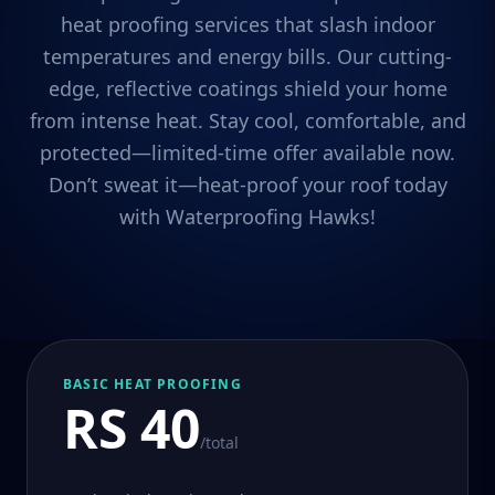
heat proofing services that slash indoor
temperatures and energy bills. Our cutting-
edge, reflective coatings shield your home
from intense heat. Stay cool, comfortable, and
protected—limited-time offer available now.
Don’t sweat it—heat-proof your roof today
with Waterproofing Hawks!
BASIC HEAT PROOFING
RS 40
/total