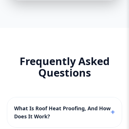
Frequently Asked
Questions
What Is Roof Heat Proofing, And How
Does It Work?