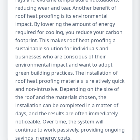
reducing wear and tear. Another benefit of
roof heat proofing is its environmental
impact. By lowering the amount of energy
required for cooling, you reduce your carbon
footprint. This makes roof heat proofing a
sustainable solution for individuals and
businesses who are conscious of their
environmental impact and want to adopt
green building practices. The installation of
roof heat proofing materials is relatively quick
and non-intrusive. Depending on the size of
the roof and the materials chosen, the
installation can be completed in a matter of
days, and the results are often immediately
noticeable. Over time, the system will
continue to work passively, providing ongoing
savings in energy costs.