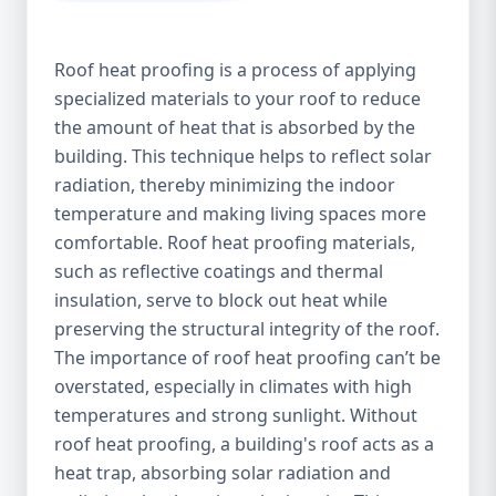
Roof heat proofing is a process of applying
specialized materials to your roof to reduce
the amount of heat that is absorbed by the
building. This technique helps to reflect solar
radiation, thereby minimizing the indoor
temperature and making living spaces more
comfortable. Roof heat proofing materials,
such as reflective coatings and thermal
insulation, serve to block out heat while
preserving the structural integrity of the roof.
The importance of roof heat proofing can’t be
overstated, especially in climates with high
temperatures and strong sunlight. Without
roof heat proofing, a building's roof acts as a
heat trap, absorbing solar radiation and