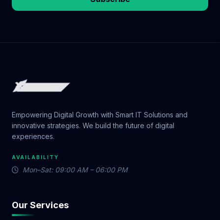
Empowering Digital Growth with Smart IT Solutions and
innovative strategies. We build the future of digital
experiences.
AVAILABILITY
Mon–Sat: 09:00 AM – 06:00 PM
Our Services