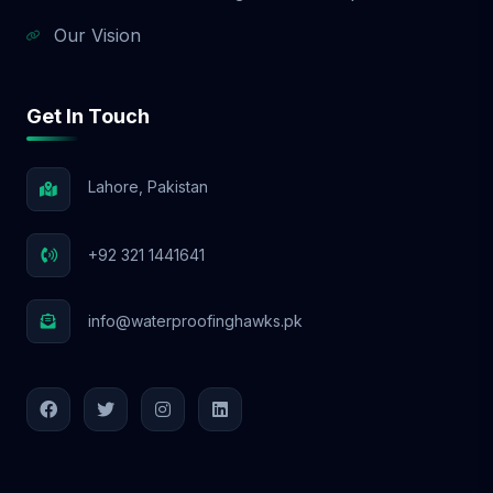
Our Vision
Get In Touch
Lahore, Pakistan
+92 321 1441641
info@waterproofinghawks.pk