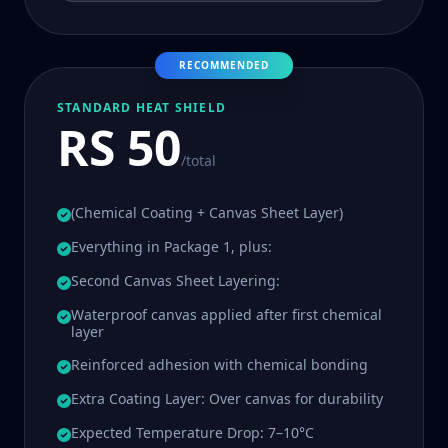
RECOMMENDED
STANDARD HEAT SHIELD
RS 50
/total
(Chemical Coating + Canvas Sheet Layer)
Everything in Package 1, plus:
Second Canvas Sheet Layering:
Waterproof canvas applied after first chemical
layer
Reinforced adhesion with chemical bonding
Extra Coating Layer: Over canvas for durability
Expected Temperature Drop: 7–10°C