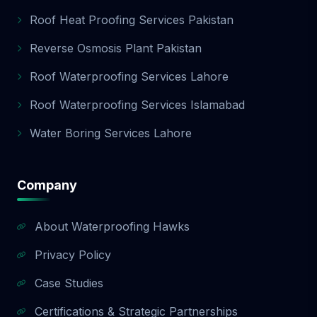
Roof Heat Proofing Services Pakistan
Reverse Osmosis Plant Pakistan
Roof Waterproofing Services Lahore
Roof Waterproofing Services Islamabad
Water Boring Services Lahore
Company
About Waterproofing Hawks
Privacy Policy
Case Studies
Certifications & Strategic Partnerships