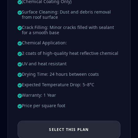
(Chemical Coating Only)
Surface Cleaning: Dust and debris removal
from roof surface
Crack Filling: Minor cracks filled with sealant
for a smooth base
Chemical Application:
2 coats of high-quality heat reflective chemical
UV and heat resistant
Drying Time: 24 hours between coats
Expected Temperature Drop: 5–8°C
Warranty: 1 Year
Price per square foot
SELECT THIS PLAN