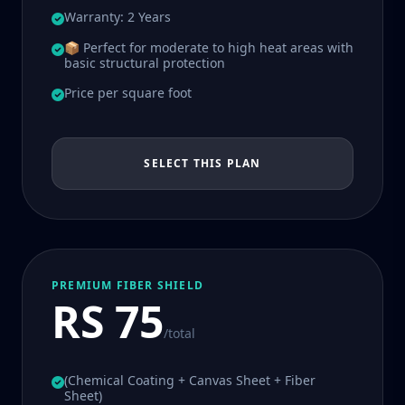
Warranty: 2 Years
📦 Perfect for moderate to high heat areas with
basic structural protection
Price per square foot
SELECT THIS PLAN
PREMIUM FIBER SHIELD
RS 75
/total
(Chemical Coating + Canvas Sheet + Fiber
Sheet)