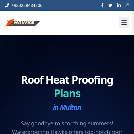
+923228484806
Roof Heat Proofing
Plans
in Multan
Say goodbye to scorching summers!
Waterproofing Hawks offers top-notch roof