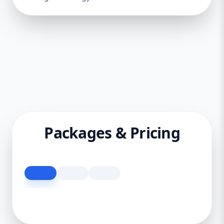
Packages & Pricing