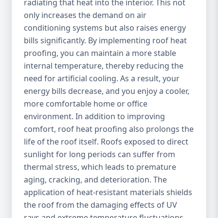
radiating that heat into the interior. This not
only increases the demand on air
conditioning systems but also raises energy
bills significantly. By implementing roof heat
proofing, you can maintain a more stable
internal temperature, thereby reducing the
need for artificial cooling. As a result, your
energy bills decrease, and you enjoy a cooler,
more comfortable home or office
environment. In addition to improving
comfort, roof heat proofing also prolongs the
life of the roof itself. Roofs exposed to direct
sunlight for long periods can suffer from
thermal stress, which leads to premature
aging, cracking, and deterioration. The
application of heat-resistant materials shields
the roof from the damaging effects of UV
rays and extreme temperature fluctuations,