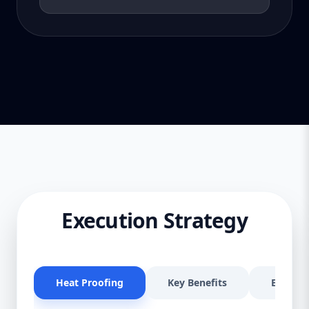
Execution Strategy
Heat Proofing
Key Benefits
Effectiv