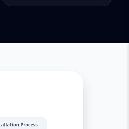
tallation Process