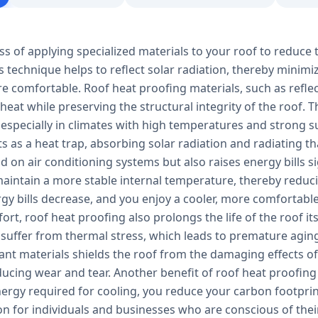
ss of applying specialized materials to your roof to reduce 
s technique helps to reflect solar radiation, thereby minim
e comfortable. Roof heat proofing materials, such as refle
 heat while preserving the structural integrity of the roof.
 especially in climates with high temperatures and strong s
ts as a heat trap, absorbing solar radiation and radiating tha
 on air conditioning systems but also raises energy bills s
aintain a more stable internal temperature, thereby reducin
ergy bills decrease, and you enjoy a cooler, more comfortab
rt, roof heat proofing also prolongs the life of the roof it
 suffer from thermal stress, which leads to premature aging
tant materials shields the roof from the damaging effects 
ucing wear and tear. Another benefit of roof heat proofing 
ergy required for cooling, you reduce your carbon footprin
ion for individuals and businesses who are conscious of th