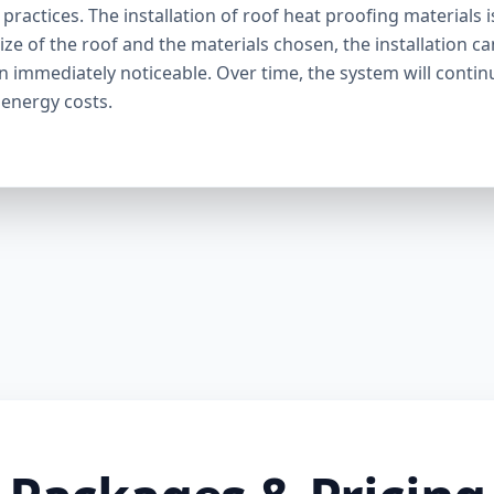
ractices. The installation of roof heat proofing materials i
ize of the roof and the materials chosen, the installation c
en immediately noticeable. Over time, the system will contin
 energy costs.