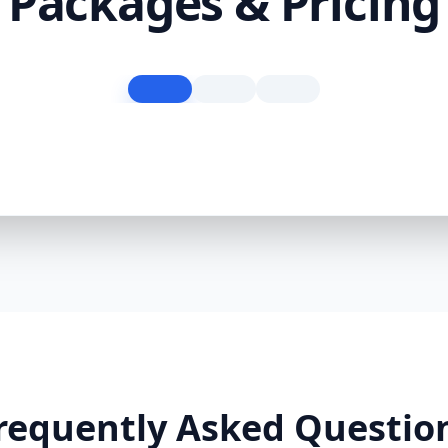
Packages & Pricing
requently Asked Questio