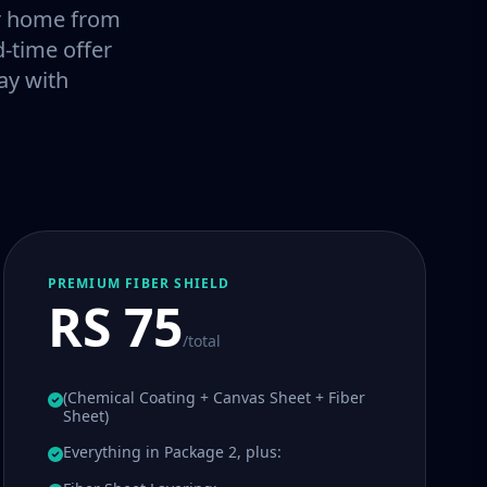
our home from
-time offer
ay with
PREMIUM FIBER SHIELD
RS 75
/total
(Chemical Coating + Canvas Sheet + Fiber
Sheet)
Everything in Package 2, plus: