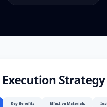
Execution Strategy
Key Benefits
Effective Materials
Ins