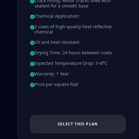
Crack Filling: Minor cracks filled with
sealant for a smooth base
Chemical Application:
2 coats of high-quality heat reflective
chemical
UV and heat resistant
Drying Time: 24 hours between coats
Expected Temperature Drop: 5–8°C
Warranty: 1 Year
Price per square foot
SELECT THIS PLAN