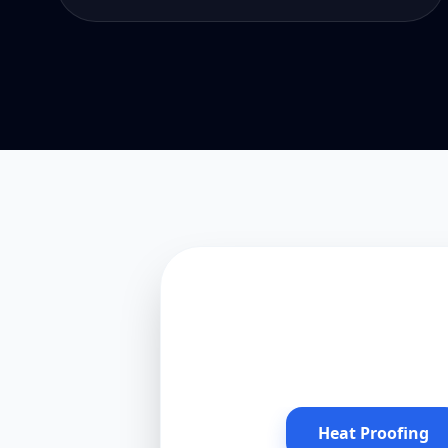
Heat Proofing