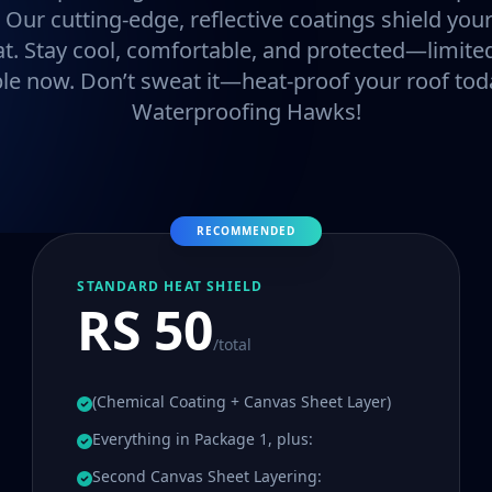
. Our cutting-edge, reflective coatings shield y
at. Stay cool, comfortable, and protected—limited
ble now. Don’t sweat it—heat-proof your roof tod
Waterproofing Hawks!
RECOMMENDED
STANDARD HEAT SHIELD
RS 50
/total
(Chemical Coating + Canvas Sheet Layer)
Everything in Package 1, plus:
Second Canvas Sheet Layering: