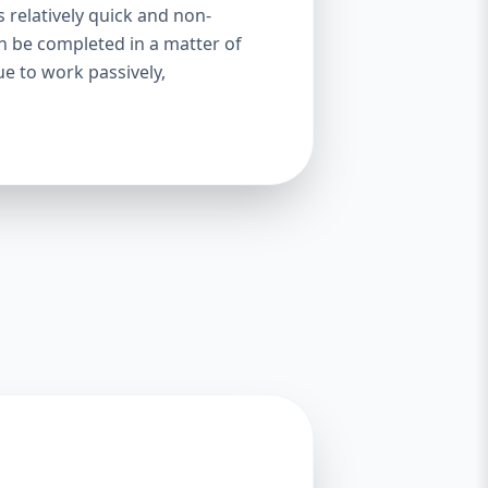
s relatively quick and non-
an be completed in a matter of
ue to work passively,