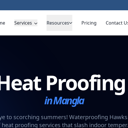
me
Services
Resources
Pricing
Contact U
Heat Proofin
in Mangla
e to scorching summers! Waterproofing Hawks 
 heat proofing services that slash indoor tempe