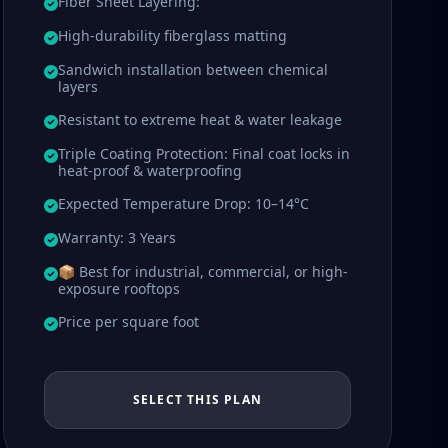
Fiber Sheet Layering:
High-durability fiberglass matting
Sandwich installation between chemical
layers
Resistant to extreme heat & water leakage
Triple Coating Protection: Final coat locks in
heat-proof & waterproofing
Expected Temperature Drop: 10–14°C
Warranty: 3 Years
📦 Best for industrial, commercial, or high-
exposure rooftops
Price per square foot
SELECT THIS PLAN