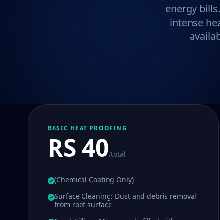
energy bills
intense he
availa
BASIC HEAT PROOFING
RS 40
/total
(Chemical Coating Only)
Surface Cleaning: Dust and debris removal
from roof surface