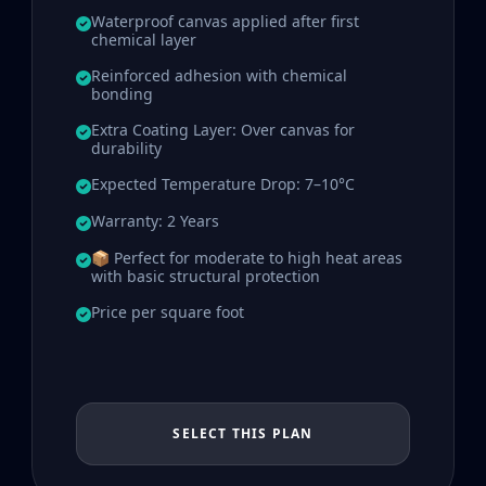
Waterproof canvas applied after first
chemical layer
Reinforced adhesion with chemical
bonding
Extra Coating Layer: Over canvas for
durability
Expected Temperature Drop: 7–10°C
Warranty: 2 Years
📦 Perfect for moderate to high heat areas
with basic structural protection
Price per square foot
SELECT THIS PLAN