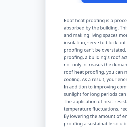
Roof heat proofing is a proce
absorbed by the building. Thi
and making living spaces mor
insulation, serve to block out
proofing can’t be overstated,
proofing, a building's roof ac
not only increases the demand
roof heat proofing, you can m
cooling. As a result, your en
In addition to improving comfo
sunlight for long periods can
The application of heat-resis
temperature fluctuations, red
By lowering the amount of en
proofing a sustainable solut