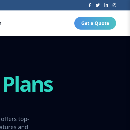
s
Get a Quote
g
Plans
offers top-
ratures and