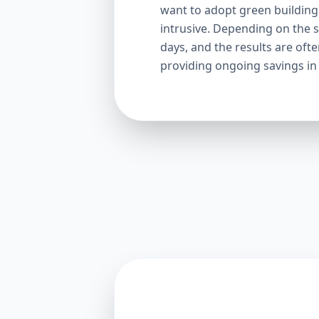
want to adopt green building p
intrusive. Depending on the s
days, and the results are oft
providing ongoing savings in