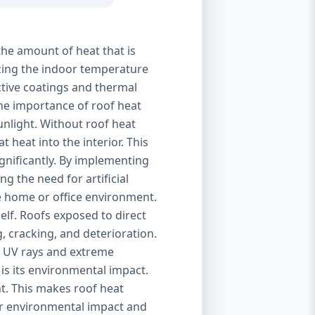
the amount of heat that is
izing the indoor temperature
ctive coatings and thermal
 The importance of roof heat
unlight. Without roof heat
t heat into the interior. This
ignificantly. By implementing
g the need for artificial
le home or office environment.
self. Roofs exposed to direct
, cracking, and deterioration.
of UV rays and extreme
is its environmental impact.
t. This makes roof heat
eir environmental impact and