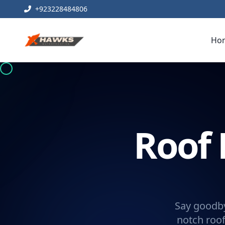
+923228484806
Ho
Roof 
Say goodby
notch roof