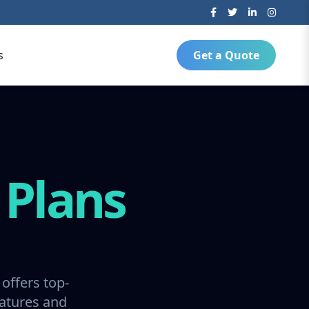
s
Get a Quote
g
Plans
offers top-
ratures and