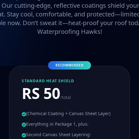
. Our cutting-edge, reflective coatings shield y
at. Stay cool, comfortable, and protected—limited
ble now. Don’t sweat it—heat-proof your roof tod
Waterproofing Hawks!
RECOMMENDED
STANDARD HEAT SHIELD
RS 50
/total
(Chemical Coating + Canvas Sheet Layer)
Everything in Package 1, plus:
Second Canvas Sheet Layering: