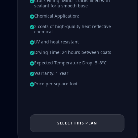
Crack Filling: Minor cracks filled with
sealant for a smooth base
Chemical Application:
2 coats of high-quality heat reflective
chemical
UV and heat resistant
Drying Time: 24 hours between coats
Expected Temperature Drop: 5–8°C
Warranty: 1 Year
Price per square foot
SELECT THIS PLAN