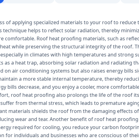
ss of applying specialized materials to your roof to reduce 
s technique helps to reflect solar radiation, thereby minim
e comfortable. Roof heat proofing materials, such as refle
 heat while preserving the structural integrity of the roof.
 especially in climates with high temperatures and strong s
ts as a heat trap, absorbing solar radiation and radiating tha
 on air conditioning systems but also raises energy bills s
aintain a more stable internal temperature, thereby reducin
ergy bills decrease, and you enjoy a cooler, more comfortab
rt, roof heat proofing also prolongs the life of the roof it
 suffer from thermal stress, which leads to premature aging
tant materials shields the roof from the damaging effects 
ucing wear and tear. Another benefit of roof heat proofing 
ergy required for cooling, you reduce your carbon footprin
ion for individuals and businesses who are conscious of th