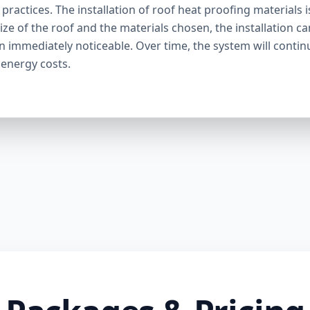
ractices. The installation of roof heat proofing materials i
ize of the roof and the materials chosen, the installation c
en immediately noticeable. Over time, the system will contin
 energy costs.