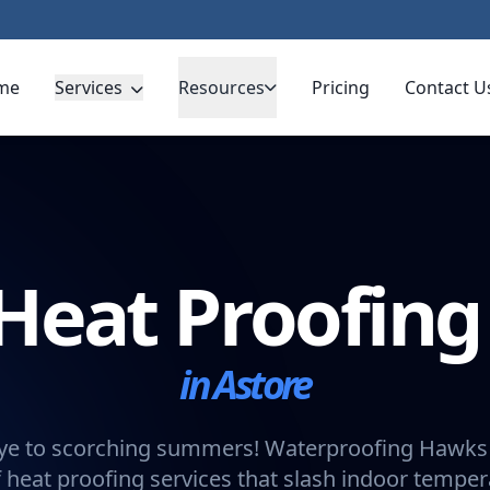
me
Services
Resources
Pricing
Contact U
Heat Proofin
in Astore
e to scorching summers! Waterproofing Hawks 
 heat proofing services that slash indoor tempe