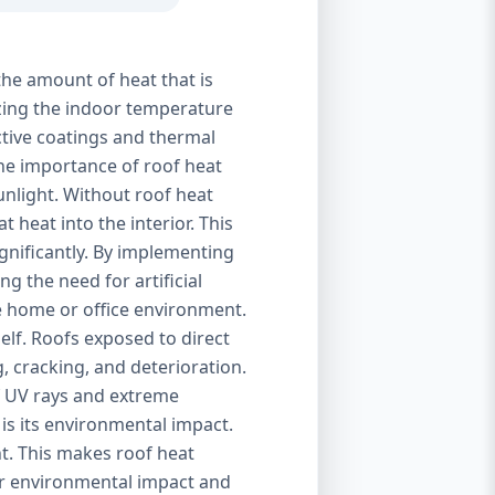
the amount of heat that is
izing the indoor temperature
ctive coatings and thermal
 The importance of roof heat
unlight. Without roof heat
t heat into the interior. This
ignificantly. By implementing
g the need for artificial
le home or office environment.
self. Roofs exposed to direct
, cracking, and deterioration.
of UV rays and extreme
is its environmental impact.
t. This makes roof heat
eir environmental impact and