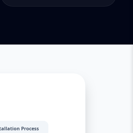
tallation Process