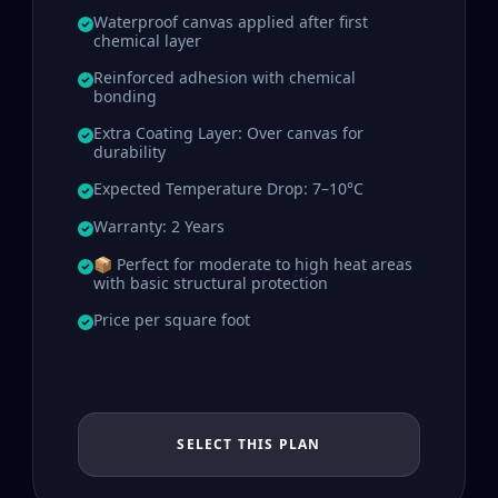
Waterproof canvas applied after first
chemical layer
Reinforced adhesion with chemical
bonding
Extra Coating Layer: Over canvas for
durability
Expected Temperature Drop: 7–10°C
Warranty: 2 Years
📦 Perfect for moderate to high heat areas
with basic structural protection
Price per square foot
SELECT THIS PLAN