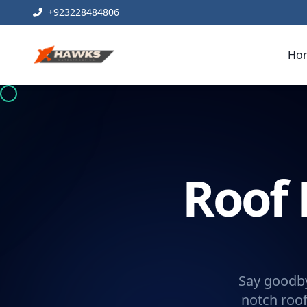
+923228484806
Ho
Roof 
Say goodby
notch roof