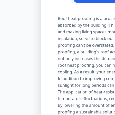
Roof heat proofing is a proce
absorbed by the building. Thi
and making living spaces mor
insulation, serve to block out
proofing can’t be overstated,
proofing, a building's roof ac
not only increases the demand
roof heat proofing, you can m
cooling. As a result, your en
In addition to improving comfo
sunlight for long periods can
The application of heat-resis
temperature fluctuations, red
By lowering the amount of en
proofing a sustainable solut