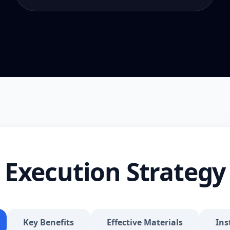
Execution Strategy
Key Benefits
Effective Materials
Ins