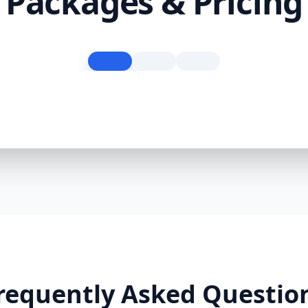
Packages & Pricing
requently Asked Questio