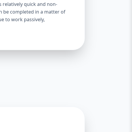
s relatively quick and non-
an be completed in a matter of
ue to work passively,