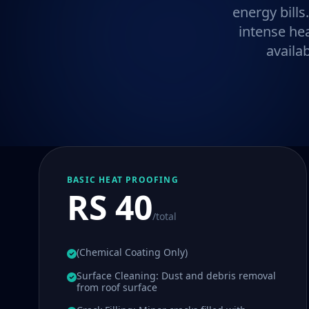
energy bills
intense he
availa
BASIC HEAT PROOFING
RS 40
/total
(Chemical Coating Only)
Surface Cleaning: Dust and debris removal
from roof surface