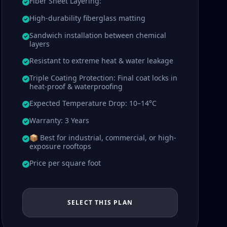
Fiber Sheet Layering:
High-durability fiberglass matting
Sandwich installation between chemical
layers
Resistant to extreme heat & water leakage
Triple Coating Protection: Final coat locks in
heat-proof & waterproofing
Expected Temperature Drop: 10–14°C
Warranty: 3 Years
📦 Best for industrial, commercial, or high-
exposure rooftops
Price per square foot
SELECT THIS PLAN