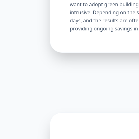
want to adopt green building p
intrusive. Depending on the s
days, and the results are oft
providing ongoing savings in