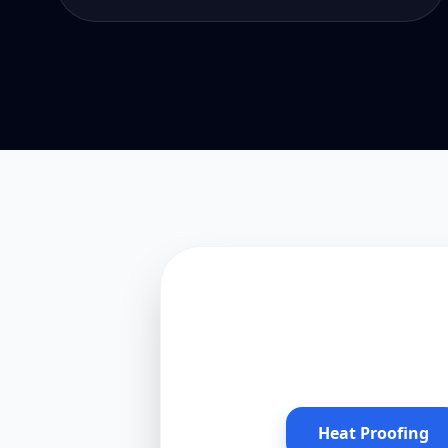
Heat Proofing