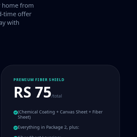
our home from
-time offer
ay with
PREMIUM FIBER SHIELD
RS 75
/total
(Chemical Coating + Canvas Sheet + Fiber
Sheet)
Everything in Package 2, plus: