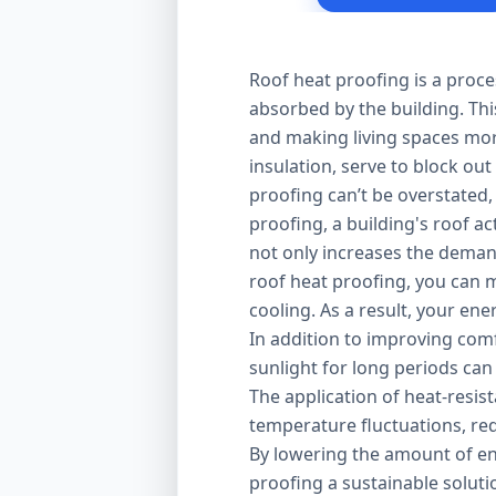
Roof heat proofing is a proce
absorbed by the building. Thi
and making living spaces mor
insulation, serve to block out
proofing can’t be overstated,
proofing, a building's roof ac
not only increases the demand
roof heat proofing, you can m
cooling. As a result, your en
In addition to improving comfo
sunlight for long periods can
The application of heat-resis
temperature fluctuations, red
By lowering the amount of en
proofing a sustainable solut