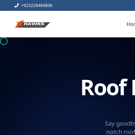
+923228484806
Ho
Roof 
Say goodby
notch roof