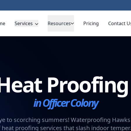
me
Services
Resources
Pricing
Contact U
Heat Proofin
in Officer Colony
e to scorching summers! Waterproofing Hawks 
 heat proofing services that slash indoor tempe