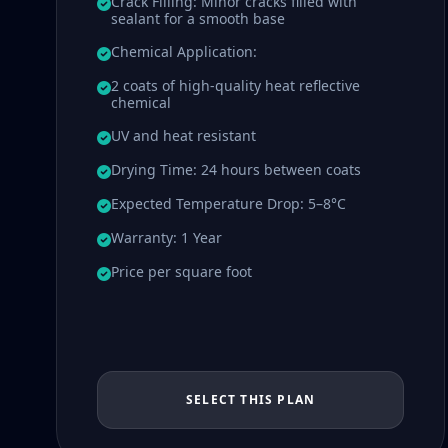
Crack Filling: Minor cracks filled with
sealant for a smooth base
Chemical Application:
2 coats of high-quality heat reflective
chemical
UV and heat resistant
Drying Time: 24 hours between coats
Expected Temperature Drop: 5–8°C
Warranty: 1 Year
Price per square foot
SELECT THIS PLAN