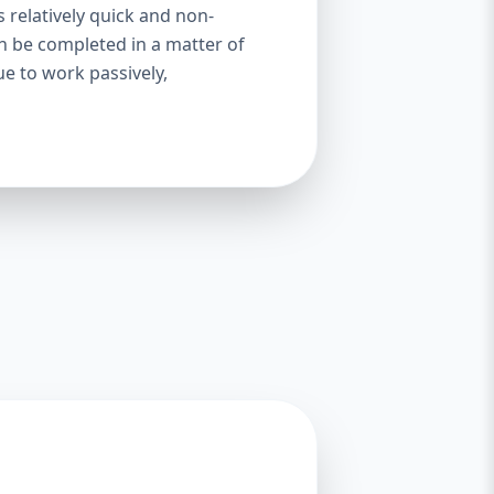
s relatively quick and non-
an be completed in a matter of
ue to work passively,