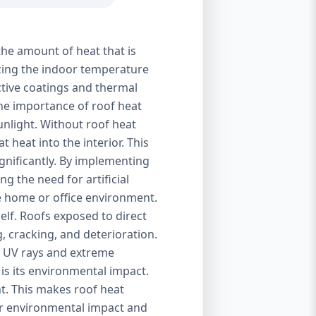
the amount of heat that is
izing the indoor temperature
ctive coatings and thermal
 The importance of roof heat
unlight. Without roof heat
t heat into the interior. This
ignificantly. By implementing
g the need for artificial
le home or office environment.
self. Roofs exposed to direct
, cracking, and deterioration.
of UV rays and extreme
is its environmental impact.
t. This makes roof heat
eir environmental impact and