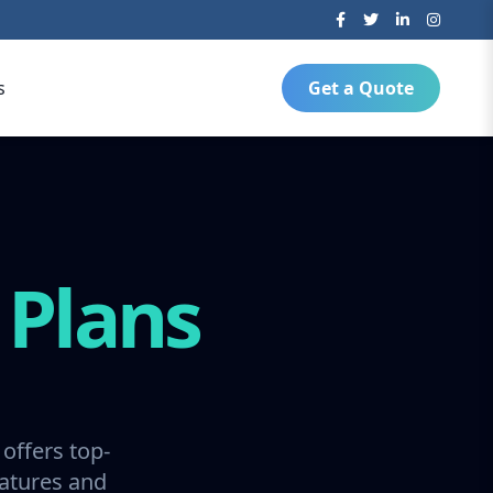
s
Get a Quote
g
Plans
offers top-
ratures and