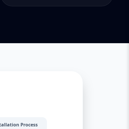
tallation Process