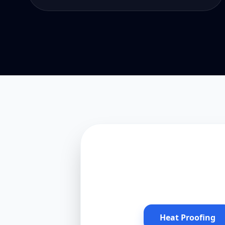
Heat Proofing