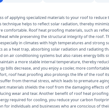
ss of applying specialized materials to your roof to reduce 
s technique helps to reflect solar radiation, thereby minim
e comfortable. Roof heat proofing materials, such as refle
 heat while preserving the structural integrity of the roof.
 especially in climates with high temperatures and strong s
ts as a heat trap, absorbing solar radiation and radiating tha
 on air conditioning systems but also raises energy bills s
aintain a more stable internal temperature, thereby reducin
ergy bills decrease, and you enjoy a cooler, more comfortab
rt, roof heat proofing also prolongs the life of the roof it
 suffer from thermal stress, which leads to premature aging
tant materials shields the roof from the damaging effects 
ucing wear and tear. Another benefit of roof heat proofing 
ergy required for cooling, you reduce your carbon footprin
ion for individuals and businesses who are conscious of th