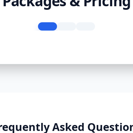
Packages & Pricing
requently Asked Questio