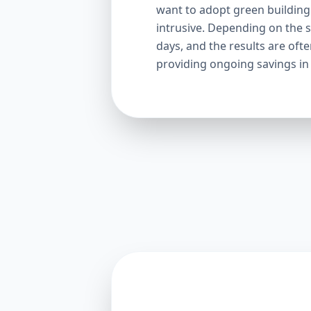
want to adopt green building p
intrusive. Depending on the s
days, and the results are oft
providing ongoing savings in