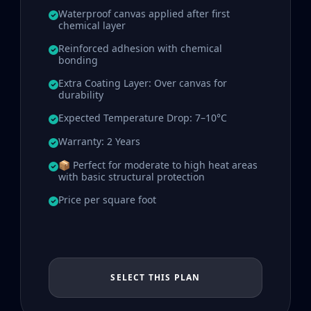
Waterproof canvas applied after first
chemical layer
Reinforced adhesion with chemical
bonding
Extra Coating Layer: Over canvas for
durability
Expected Temperature Drop: 7–10°C
Warranty: 2 Years
📦 Perfect for moderate to high heat areas
with basic structural protection
Price per square foot
SELECT THIS PLAN