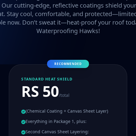
. Our cutting-edge, reflective coatings shield y
at. Stay cool, comfortable, and protected—limited
ble now. Don’t sweat it—heat-proof your roof tod
Waterproofing Hawks!
RECOMMENDED
STANDARD HEAT SHIELD
RS 50
/total
(Chemical Coating + Canvas Sheet Layer)
Everything in Package 1, plus:
Second Canvas Sheet Layering: