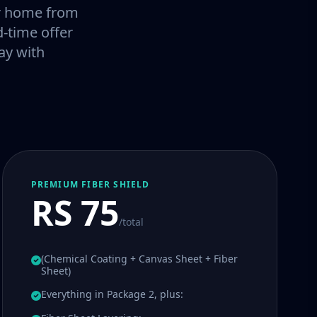
our home from
-time offer
ay with
PREMIUM FIBER SHIELD
RS 75
/total
(Chemical Coating + Canvas Sheet + Fiber
Sheet)
Everything in Package 2, plus: