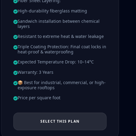
Fiber Sheet Layering:
High-durability fiberglass matting
Sandwich installation between chemical
layers
Resistant to extreme heat & water leakage
Triple Coating Protection: Final coat locks in
heat-proof & waterproofing
Expected Temperature Drop: 10–14°C
Warranty: 3 Years
📦 Best for industrial, commercial, or high-
exposure rooftops
Price per square foot
SELECT THIS PLAN