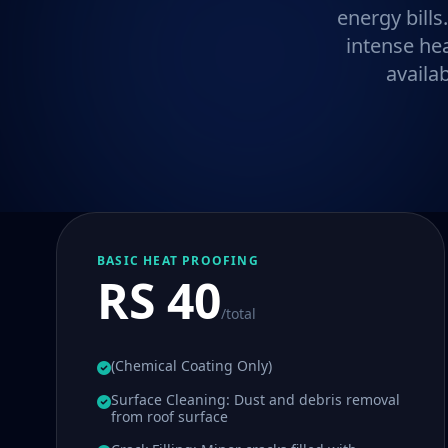
energy bills
intense he
availa
BASIC HEAT PROOFING
RS 40
/total
(Chemical Coating Only)
Surface Cleaning: Dust and debris removal
from roof surface