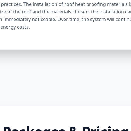
ractices. The installation of roof heat proofing materials i
ize of the roof and the materials chosen, the installation c
en immediately noticeable. Over time, the system will contin
 energy costs.