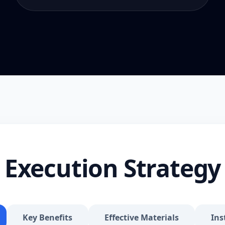
Execution Strategy
Key Benefits
Effective Materials
Ins