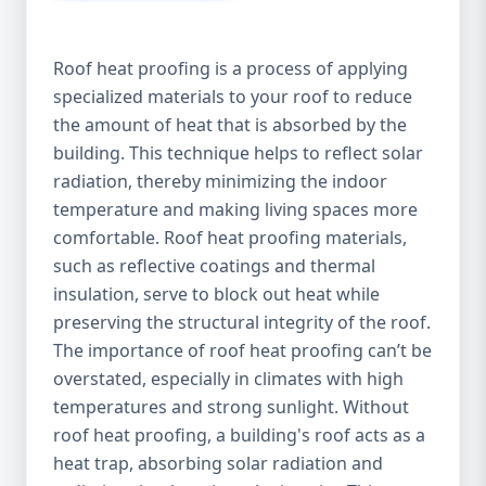
Roof heat proofing is a process of applying
specialized materials to your roof to reduce
the amount of heat that is absorbed by the
building. This technique helps to reflect solar
radiation, thereby minimizing the indoor
temperature and making living spaces more
comfortable. Roof heat proofing materials,
such as reflective coatings and thermal
insulation, serve to block out heat while
preserving the structural integrity of the roof.
The importance of roof heat proofing can’t be
overstated, especially in climates with high
temperatures and strong sunlight. Without
roof heat proofing, a building's roof acts as a
heat trap, absorbing solar radiation and