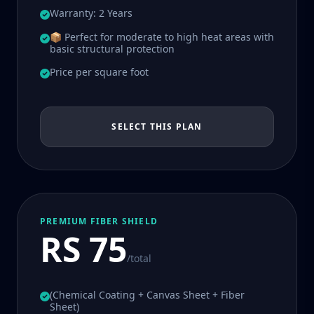
Warranty: 2 Years
📦 Perfect for moderate to high heat areas with
basic structural protection
Price per square foot
SELECT THIS PLAN
PREMIUM FIBER SHIELD
RS 75
/total
(Chemical Coating + Canvas Sheet + Fiber
Sheet)