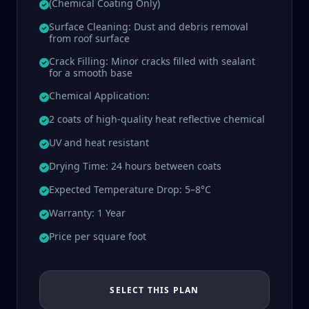
(Chemical Coating Only)
Surface Cleaning: Dust and debris removal
from roof surface
Crack Filling: Minor cracks filled with sealant
for a smooth base
Chemical Application:
2 coats of high-quality heat reflective chemical
UV and heat resistant
Drying Time: 24 hours between coats
Expected Temperature Drop: 5–8°C
Warranty: 1 Year
Price per square foot
SELECT THIS PLAN