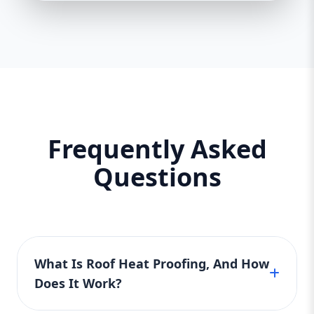
Frequently Asked
Questions
What Is Roof Heat Proofing, And How
Does It Work?