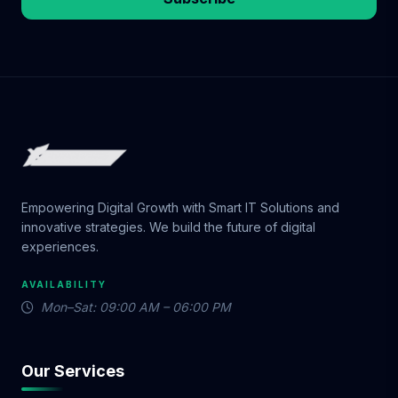
Empowering Digital Growth with Smart IT Solutions and
innovative strategies. We build the future of digital
experiences.
AVAILABILITY
Mon–Sat: 09:00 AM – 06:00 PM
Our Services