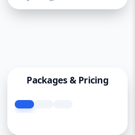
Packages & Pricing