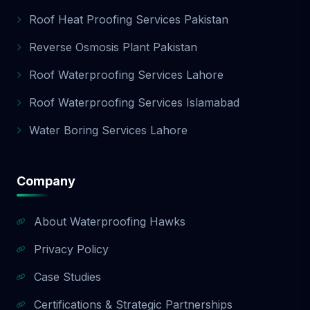
Roof Heat Proofing Services Pakistan
Reverse Osmosis Plant Pakistan
Roof Waterproofing Services Lahore
Roof Waterproofing Services Islamabad
Water Boring Services Lahore
Company
About Waterproofing Hawks
Privacy Policy
Case Studies
Certifications & Strategic Partnerships