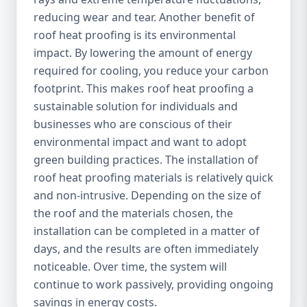
reducing wear and tear. Another benefit of
roof heat proofing is its environmental
impact. By lowering the amount of energy
required for cooling, you reduce your carbon
footprint. This makes roof heat proofing a
sustainable solution for individuals and
businesses who are conscious of their
environmental impact and want to adopt
green building practices. The installation of
roof heat proofing materials is relatively quick
and non-intrusive. Depending on the size of
the roof and the materials chosen, the
installation can be completed in a matter of
days, and the results are often immediately
noticeable. Over time, the system will
continue to work passively, providing ongoing
savings in energy costs.