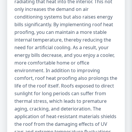
radiating that heat into the interior. This not
only increases the demand on air
conditioning systems but also raises energy
bills significantly. By implementing roof heat
proofing, you can maintain a more stable
internal temperature, thereby reducing the
need for artificial cooling. As a result, your
energy bills decrease, and you enjoy a cooler,
more comfortable home or office
environment. In addition to improving
comfort, roof heat proofing also prolongs the
life of the roof itself. Roofs exposed to direct
sunlight for long periods can suffer from
thermal stress, which leads to premature
aging, cracking, and deterioration. The
application of heat-resistant materials shields
the roof from the damaging effects of UV
rays and extreme temperature fluctuations,