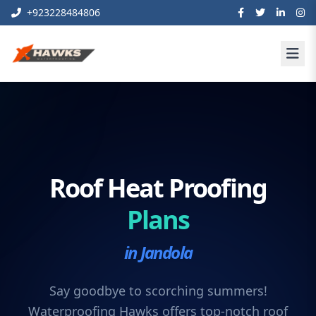
+923228484806
Roof Heat Proofing
Plans
in Jandola
Say goodbye to scorching summers!
Waterproofing Hawks offers top-notch roof