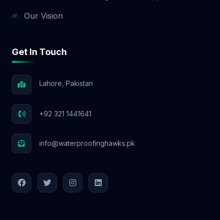
Our Vision
Get In Touch
Lahore, Pakistan
+92 321 1441641
info@waterproofinghawks.pk