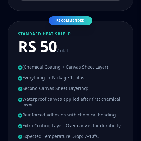
RECOMMENDED
STANDARD HEAT SHIELD
RS 50
/total
(Chemical Coating + Canvas Sheet Layer)
Everything in Package 1, plus:
Second Canvas Sheet Layering:
Waterproof canvas applied after first chemical
layer
Reinforced adhesion with chemical bonding
Extra Coating Layer: Over canvas for durability
Expected Temperature Drop: 7–10°C