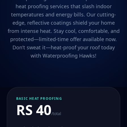
heat proofing services that slash indoor
temperatures and energy bills. Our cutting-
edge, reflective coatings shield your home
from intense heat. Stay cool, comfortable, and
protected—limited-time offer available now.
Don’t sweat it—heat-proof your roof today
with Waterproofing Hawks!
BASIC HEAT PROOFING
RS 40
/total