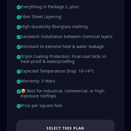
Everything in Package 2, plus:
Fiber Sheet Layering:
High-durability fiberglass matting
Sandwich installation between chemical layers
Resistant to extreme heat & water leakage
Triple Coating Protection: Final coat locks in
heat-proof & waterproofing
Expected Temperature Drop: 10–14°C
Warranty: 3 Years
📦 Best for industrial, commercial, or high-
exposure rooftops
Price per square foot
SELECT THIS PLAN