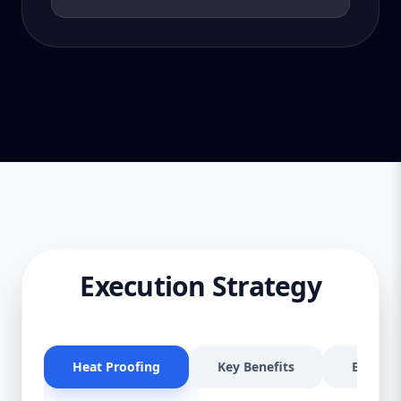
Execution Strategy
Heat Proofing
Key Benefits
Effectiv