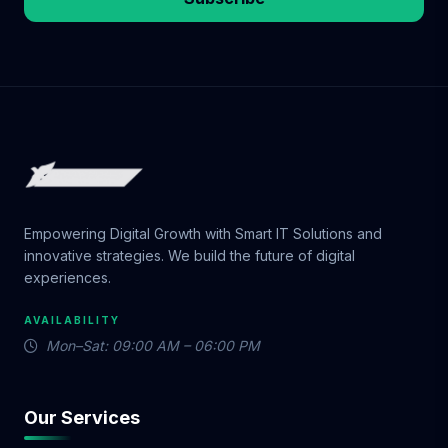
Empowering Digital Growth with Smart IT Solutions and
innovative strategies. We build the future of digital
experiences.
AVAILABILITY
Mon–Sat: 09:00 AM – 06:00 PM
Our Services