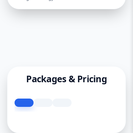
Packages & Pricing