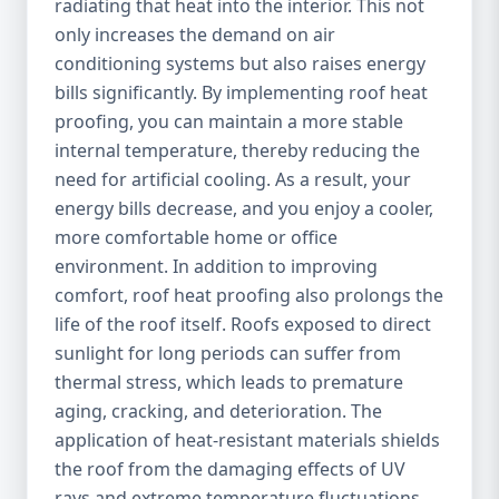
radiating that heat into the interior. This not
only increases the demand on air
conditioning systems but also raises energy
bills significantly. By implementing roof heat
proofing, you can maintain a more stable
internal temperature, thereby reducing the
need for artificial cooling. As a result, your
energy bills decrease, and you enjoy a cooler,
more comfortable home or office
environment. In addition to improving
comfort, roof heat proofing also prolongs the
life of the roof itself. Roofs exposed to direct
sunlight for long periods can suffer from
thermal stress, which leads to premature
aging, cracking, and deterioration. The
application of heat-resistant materials shields
the roof from the damaging effects of UV
rays and extreme temperature fluctuations,