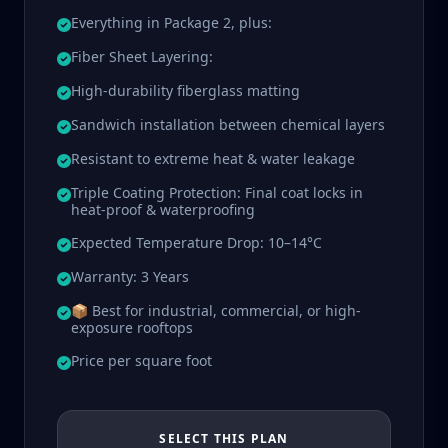
Everything in Package 2, plus:
Fiber Sheet Layering:
High-durability fiberglass matting
Sandwich installation between chemical layers
Resistant to extreme heat & water leakage
Triple Coating Protection: Final coat locks in
heat-proof & waterproofing
Expected Temperature Drop: 10–14°C
Warranty: 3 Years
📦 Best for industrial, commercial, or high-
exposure rooftops
Price per square foot
SELECT THIS PLAN