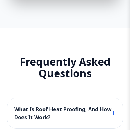
Frequently Asked
Questions
What Is Roof Heat Proofing, And How
Does It Work?