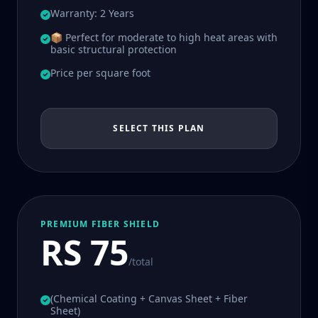
Warranty: 2 Years
📦 Perfect for moderate to high heat areas with
basic structural protection
Price per square foot
SELECT THIS PLAN
PREMIUM FIBER SHIELD
RS 75
/total
(Chemical Coating + Canvas Sheet + Fiber
Sheet)