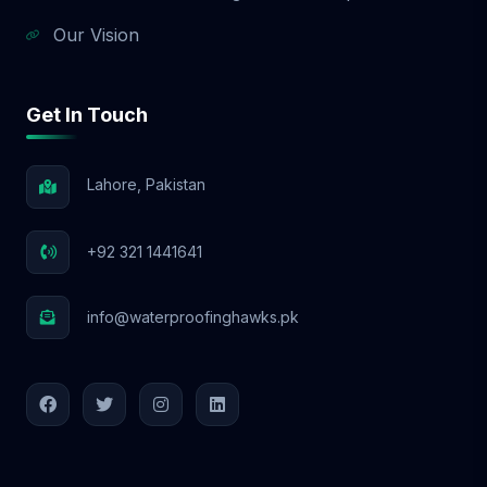
Our Vision
Get In Touch
Lahore, Pakistan
+92 321 1441641
info@waterproofinghawks.pk