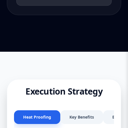
Execution Strategy
Heat Proofing
Key Benefits
Effectiv