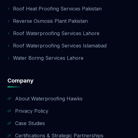
Roof Heat Proofing Services Pakistan
Reverse Osmosis Plant Pakistan
Roof Waterproofing Services Lahore
Roof Waterproofing Services Islamabad
Water Boring Services Lahore
Company
About Waterproofing Hawks
Privacy Policy
Case Studies
Certifications & Strategic Partnerships