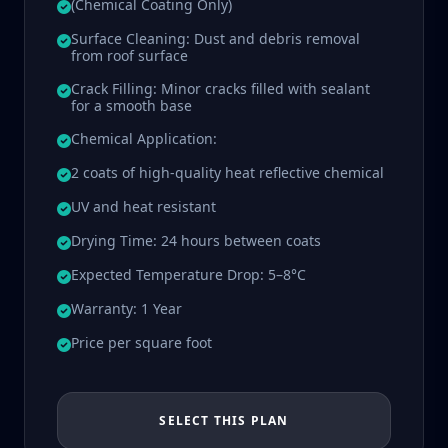
(Chemical Coating Only)
Surface Cleaning: Dust and debris removal
from roof surface
Crack Filling: Minor cracks filled with sealant
for a smooth base
Chemical Application:
2 coats of high-quality heat reflective chemical
UV and heat resistant
Drying Time: 24 hours between coats
Expected Temperature Drop: 5–8°C
Warranty: 1 Year
Price per square foot
SELECT THIS PLAN