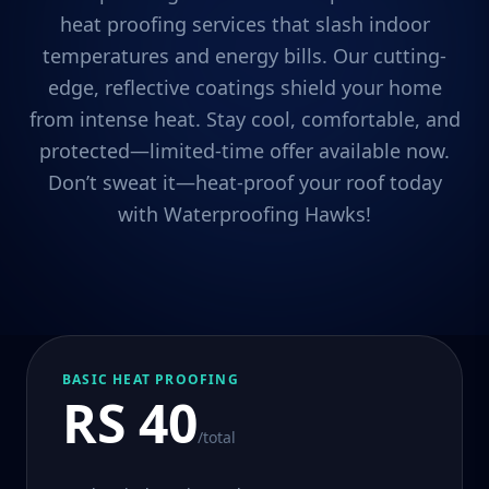
heat proofing services that slash indoor
temperatures and energy bills. Our cutting-
edge, reflective coatings shield your home
from intense heat. Stay cool, comfortable, and
protected—limited-time offer available now.
Don’t sweat it—heat-proof your roof today
with Waterproofing Hawks!
BASIC HEAT PROOFING
RS 40
/total