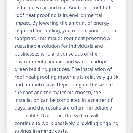
reducing wear and tear. Another benefit of
roof heat proofing is its environmental
impact. By lowering the amount of energy
required for cooling, you reduce your carbon
footprint. This makes roof heat proofing a
sustainable solution for individuals and
businesses who are conscious of their
environmental impact and want to adopt
green building practices. The installation of
roof heat proofing materials is relatively quick
and non-intrusive. Depending on the size of
the roof and the materials chosen, the
installation can be completed in a matter of
days, and the results are often immediately
noticeable. Over time, the system will
continue to work passively, providing ongoing
savings in energy costs.