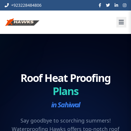
+923228484806
Roof Heat Proofing
Plans
in Sahiwal
Say goodbye to scorching summers!
Waterproofing Hawks offers top-notch roof