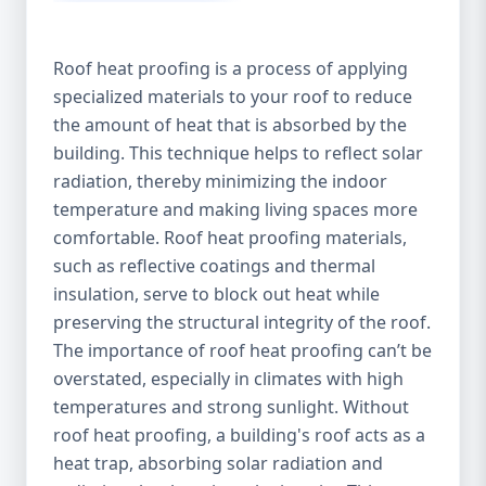
Roof heat proofing is a process of applying
specialized materials to your roof to reduce
the amount of heat that is absorbed by the
building. This technique helps to reflect solar
radiation, thereby minimizing the indoor
temperature and making living spaces more
comfortable. Roof heat proofing materials,
such as reflective coatings and thermal
insulation, serve to block out heat while
preserving the structural integrity of the roof.
The importance of roof heat proofing can’t be
overstated, especially in climates with high
temperatures and strong sunlight. Without
roof heat proofing, a building's roof acts as a
heat trap, absorbing solar radiation and