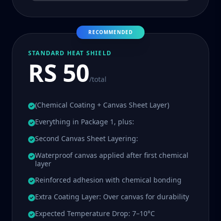
RECOMMENDED
STANDARD HEAT SHIELD
RS 50
/total
(Chemical Coating + Canvas Sheet Layer)
Everything in Package 1, plus:
Second Canvas Sheet Layering:
Waterproof canvas applied after first chemical
layer
Reinforced adhesion with chemical bonding
Extra Coating Layer: Over canvas for durability
Expected Temperature Drop: 7–10°C