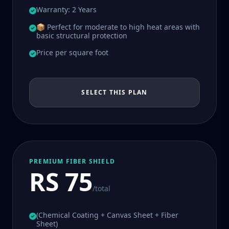
Warranty: 2 Years
📦 Perfect for moderate to high heat areas with
basic structural protection
Price per square foot
SELECT THIS PLAN
PREMIUM FIBER SHIELD
RS 75
/total
(Chemical Coating + Canvas Sheet + Fiber
Sheet)