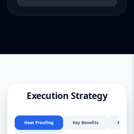
Execution Strategy
Heat Proofing
Key Benefits
Effectiv