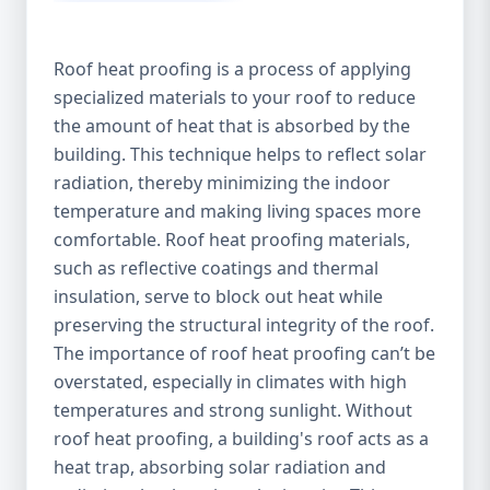
Roof heat proofing is a process of applying
specialized materials to your roof to reduce
the amount of heat that is absorbed by the
building. This technique helps to reflect solar
radiation, thereby minimizing the indoor
temperature and making living spaces more
comfortable. Roof heat proofing materials,
such as reflective coatings and thermal
insulation, serve to block out heat while
preserving the structural integrity of the roof.
The importance of roof heat proofing can’t be
overstated, especially in climates with high
temperatures and strong sunlight. Without
roof heat proofing, a building's roof acts as a
heat trap, absorbing solar radiation and