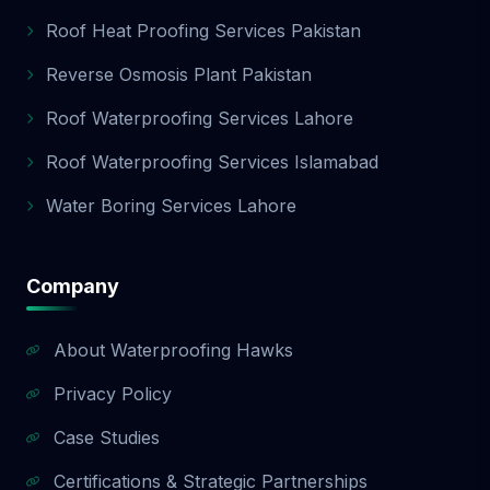
Roof Heat Proofing Services Pakistan
Reverse Osmosis Plant Pakistan
Roof Waterproofing Services Lahore
Roof Waterproofing Services Islamabad
Water Boring Services Lahore
Company
About Waterproofing Hawks
Privacy Policy
Case Studies
Certifications & Strategic Partnerships