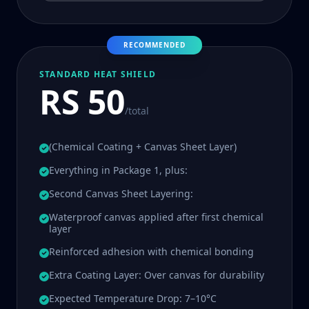
RECOMMENDED
STANDARD HEAT SHIELD
RS 50
/total
(Chemical Coating + Canvas Sheet Layer)
Everything in Package 1, plus:
Second Canvas Sheet Layering:
Waterproof canvas applied after first chemical
layer
Reinforced adhesion with chemical bonding
Extra Coating Layer: Over canvas for durability
Expected Temperature Drop: 7–10°C