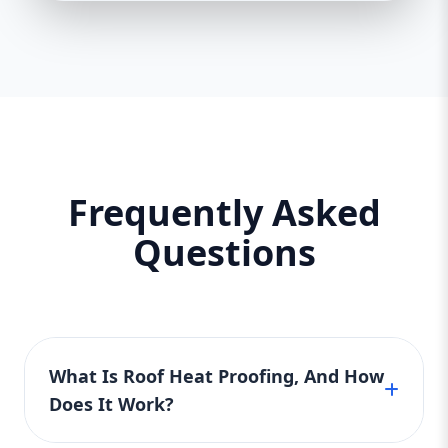
Frequently Asked
Questions
What Is Roof Heat Proofing, And How
Does It Work?