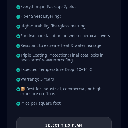
Everything in Package 2, plus:
Fiber Sheet Layering:
High-durability fiberglass matting
Sandwich installation between chemical layers
Resistant to extreme heat & water leakage
Triple Coating Protection: Final coat locks in
heat-proof & waterproofing
Expected Temperature Drop: 10–14°C
Warranty: 3 Years
📦 Best for industrial, commercial, or high-
exposure rooftops
Price per square foot
SELECT THIS PLAN