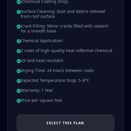
(Chemical Coating Only)
Surface Cleaning: Dust and debris removal
from roof surface
Crack Filling: Minor cracks filled with sealant
for a smooth base
Chemical Application:
2 coats of high-quality heat reflective chemical
UV and heat resistant
Drying Time: 24 hours between coats
Expected Temperature Drop: 5–8°C
Warranty: 1 Year
Price per square foot
SELECT THIS PLAN