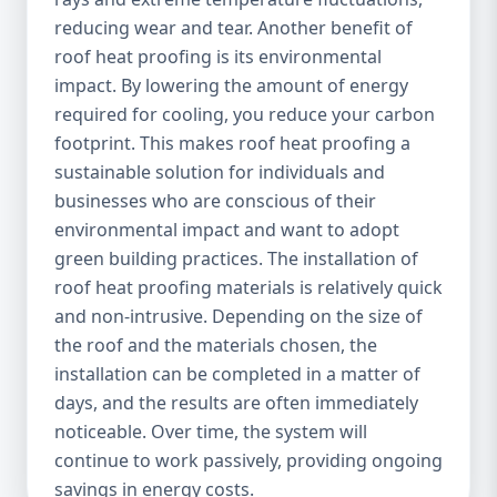
reducing wear and tear. Another benefit of
roof heat proofing is its environmental
impact. By lowering the amount of energy
required for cooling, you reduce your carbon
footprint. This makes roof heat proofing a
sustainable solution for individuals and
businesses who are conscious of their
environmental impact and want to adopt
green building practices. The installation of
roof heat proofing materials is relatively quick
and non-intrusive. Depending on the size of
the roof and the materials chosen, the
installation can be completed in a matter of
days, and the results are often immediately
noticeable. Over time, the system will
continue to work passively, providing ongoing
savings in energy costs.