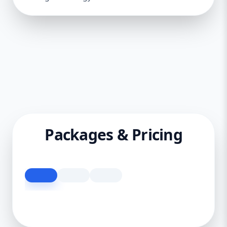
Packages & Pricing