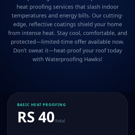
heat proofing services that slash indoor
temperatures and energy bills. Our cutting-
edge, reflective coatings shield your home
from intense heat. Stay cool, comfortable, and
protected—limited-time offer available now.
Don’t sweat it—heat-proof your roof today
with Waterproofing Hawks!
BASIC HEAT PROOFING
RS 40
/total