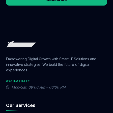
Empowering Digital Growth with Smart IT Solutions and
innovative strategies. We build the future of digital
experiences.
AVAILABILITY
Mon–Sat: 09:00 AM – 06:00 PM
Our Services