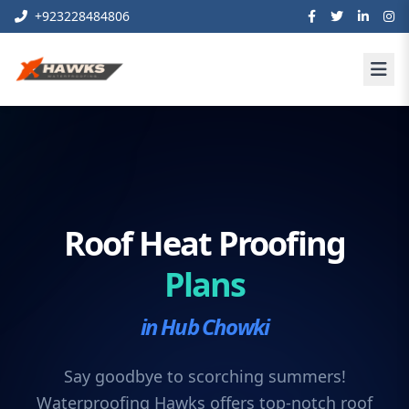
+923228484806
Roof Heat Proofing
Plans
in Hub Chowki
Say goodbye to scorching summers!
Waterproofing Hawks offers top-notch roof