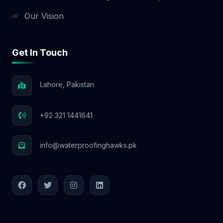
Our Vision
Get In Touch
Lahore, Pakistan
+92 321 1441641
info@waterproofinghawks.pk