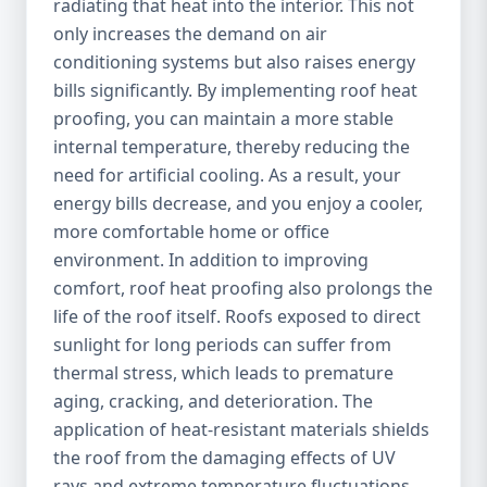
radiating that heat into the interior. This not
only increases the demand on air
conditioning systems but also raises energy
bills significantly. By implementing roof heat
proofing, you can maintain a more stable
internal temperature, thereby reducing the
need for artificial cooling. As a result, your
energy bills decrease, and you enjoy a cooler,
more comfortable home or office
environment. In addition to improving
comfort, roof heat proofing also prolongs the
life of the roof itself. Roofs exposed to direct
sunlight for long periods can suffer from
thermal stress, which leads to premature
aging, cracking, and deterioration. The
application of heat-resistant materials shields
the roof from the damaging effects of UV
rays and extreme temperature fluctuations,