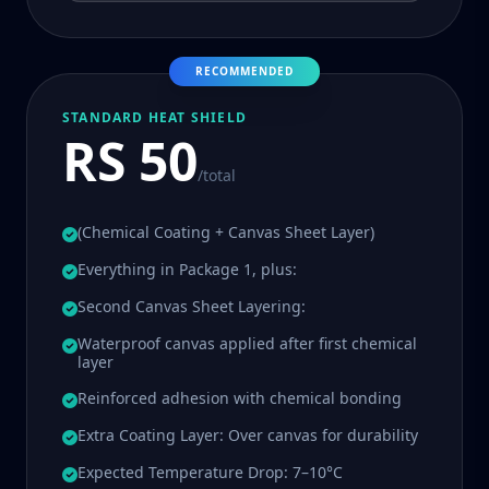
RECOMMENDED
STANDARD HEAT SHIELD
RS 50
/total
(Chemical Coating + Canvas Sheet Layer)
Everything in Package 1, plus:
Second Canvas Sheet Layering:
Waterproof canvas applied after first chemical
layer
Reinforced adhesion with chemical bonding
Extra Coating Layer: Over canvas for durability
Expected Temperature Drop: 7–10°C