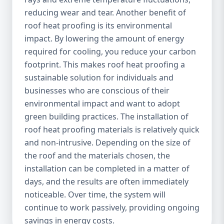
reducing wear and tear. Another benefit of
roof heat proofing is its environmental
impact. By lowering the amount of energy
required for cooling, you reduce your carbon
footprint. This makes roof heat proofing a
sustainable solution for individuals and
businesses who are conscious of their
environmental impact and want to adopt
green building practices. The installation of
roof heat proofing materials is relatively quick
and non-intrusive. Depending on the size of
the roof and the materials chosen, the
installation can be completed in a matter of
days, and the results are often immediately
noticeable. Over time, the system will
continue to work passively, providing ongoing
savings in energy costs.