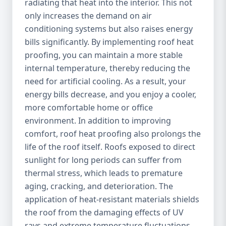
radiating that heat into the interior. This not
only increases the demand on air
conditioning systems but also raises energy
bills significantly. By implementing roof heat
proofing, you can maintain a more stable
internal temperature, thereby reducing the
need for artificial cooling. As a result, your
energy bills decrease, and you enjoy a cooler,
more comfortable home or office
environment. In addition to improving
comfort, roof heat proofing also prolongs the
life of the roof itself. Roofs exposed to direct
sunlight for long periods can suffer from
thermal stress, which leads to premature
aging, cracking, and deterioration. The
application of heat-resistant materials shields
the roof from the damaging effects of UV
rays and extreme temperature fluctuations,