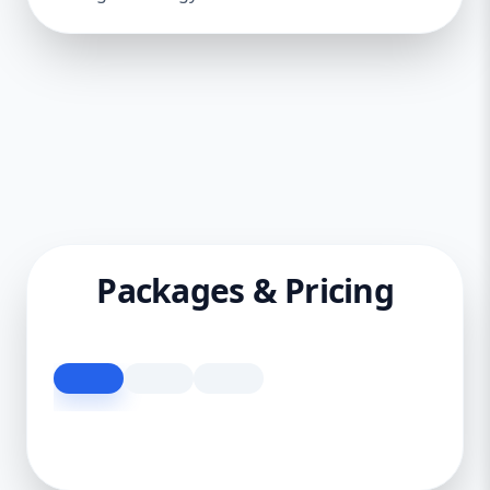
Packages & Pricing