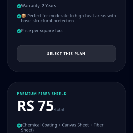
Warranty: 2 Years
📦 Perfect for moderate to high heat areas with
basic structural protection
Price per square foot
SELECT THIS PLAN
PREMIUM FIBER SHIELD
RS 75
/total
(Chemical Coating + Canvas Sheet + Fiber
Sheet)