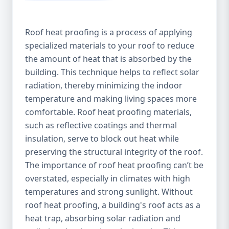
Roof heat proofing is a process of applying
specialized materials to your roof to reduce
the amount of heat that is absorbed by the
building. This technique helps to reflect solar
radiation, thereby minimizing the indoor
temperature and making living spaces more
comfortable. Roof heat proofing materials,
such as reflective coatings and thermal
insulation, serve to block out heat while
preserving the structural integrity of the roof.
The importance of roof heat proofing can’t be
overstated, especially in climates with high
temperatures and strong sunlight. Without
roof heat proofing, a building's roof acts as a
heat trap, absorbing solar radiation and