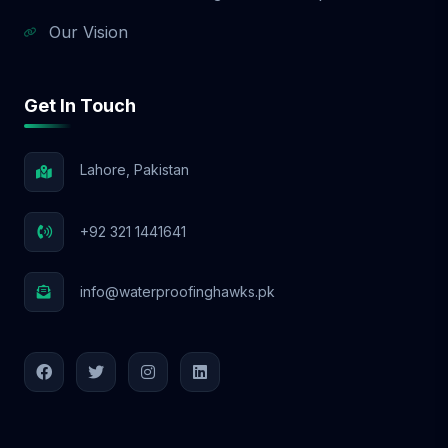
Our Vision
Get In Touch
Lahore, Pakistan
+92 321 1441641
info@waterproofinghawks.pk