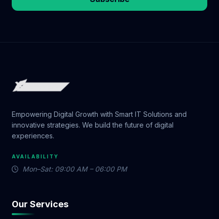
Empowering Digital Growth with Smart IT Solutions and
innovative strategies. We build the future of digital
experiences.
AVAILABILITY
Mon–Sat: 09:00 AM – 06:00 PM
Our Services