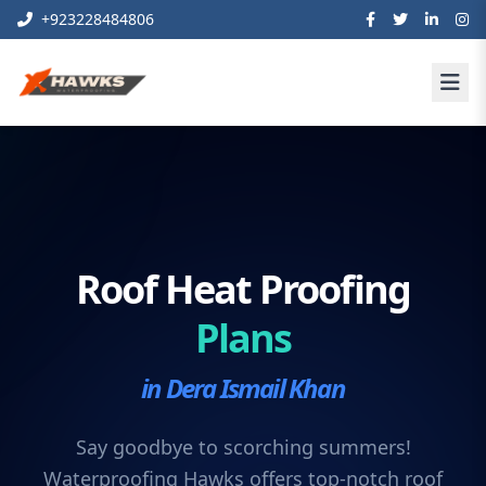
+923228484806
Roof Heat Proofing
Plans
in Dera Ismail Khan
Say goodbye to scorching summers!
Waterproofing Hawks offers top-notch roof