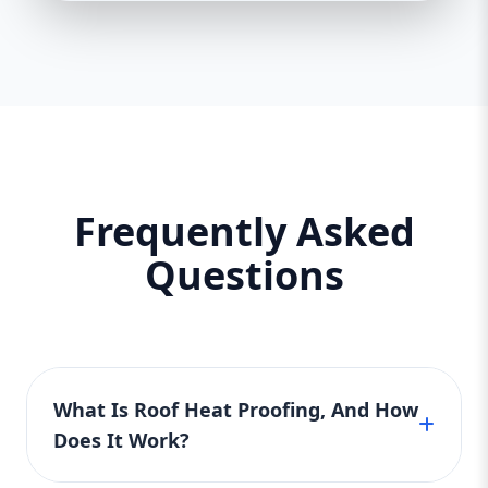
Frequently Asked
Questions
What Is Roof Heat Proofing, And How
Does It Work?