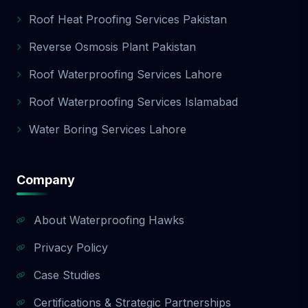
Roof Heat Proofing Services Pakistan
Reverse Osmosis Plant Pakistan
Roof Waterproofing Services Lahore
Roof Waterproofing Services Islamabad
Water Boring Services Lahore
Company
About Waterproofing Hawks
Privacy Policy
Case Studies
Certifications & Strategic Partnerships