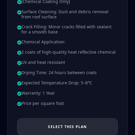
(Chemical Coating Only)
Surface Cleaning: Dust and debris removal
from roof surface
Crack Filling: Minor cracks filled with sealant
for a smooth base
Chemical Application:
2 coats of high-quality heat reflective chemical
UV and heat resistant
Drying Time: 24 hours between coats
Expected Temperature Drop: 5–8°C
Warranty: 1 Year
Price per square foot
SELECT THIS PLAN