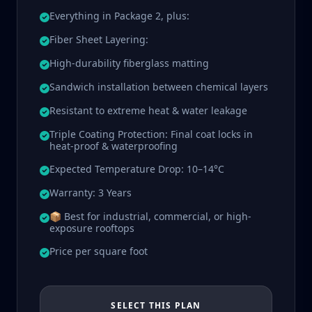
Everything in Package 2, plus:
Fiber Sheet Layering:
High-durability fiberglass matting
Sandwich installation between chemical layers
Resistant to extreme heat & water leakage
Triple Coating Protection: Final coat locks in
heat-proof & waterproofing
Expected Temperature Drop: 10–14°C
Warranty: 3 Years
📦 Best for industrial, commercial, or high-
exposure rooftops
Price per square foot
SELECT THIS PLAN