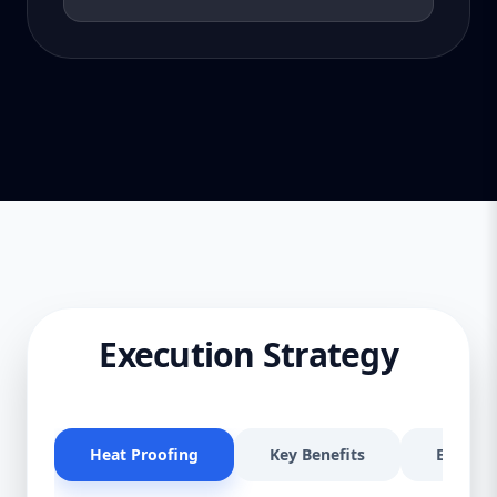
Execution Strategy
Heat Proofing
Key Benefits
Effectiv