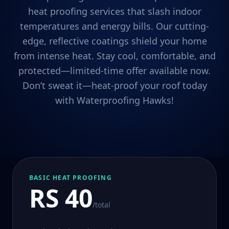
heat proofing services that slash indoor
temperatures and energy bills. Our cutting-
edge, reflective coatings shield your home
from intense heat. Stay cool, comfortable, and
protected—limited-time offer available now.
Don’t sweat it—heat-proof your roof today
with Waterproofing Hawks!
BASIC HEAT PROOFING
RS 40
/total