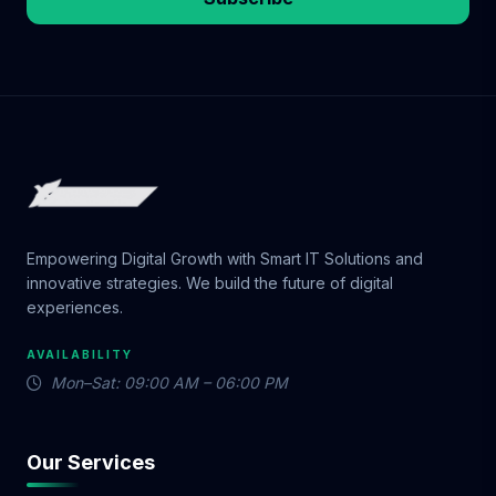
Empowering Digital Growth with Smart IT Solutions and
innovative strategies. We build the future of digital
experiences.
AVAILABILITY
Mon–Sat: 09:00 AM – 06:00 PM
Our Services