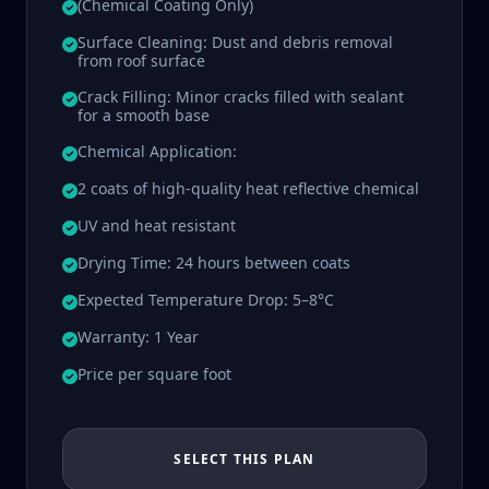
(Chemical Coating Only)
Surface Cleaning: Dust and debris removal
from roof surface
Crack Filling: Minor cracks filled with sealant
for a smooth base
Chemical Application:
2 coats of high-quality heat reflective chemical
UV and heat resistant
Drying Time: 24 hours between coats
Expected Temperature Drop: 5–8°C
Warranty: 1 Year
Price per square foot
SELECT THIS PLAN