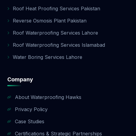
Roof Heat Proofing Services Pakistan
Reverse Osmosis Plant Pakistan
Roof Waterproofing Services Lahore
Roof Waterproofing Services Islamabad
Water Boring Services Lahore
Company
About Waterproofing Hawks
Privacy Policy
Case Studies
Certifications & Strategic Partnerships