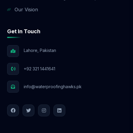
Our Vision
Get In Touch
Lahore, Pakistan
+92 321 1441641
info@waterproofinghawks.pk