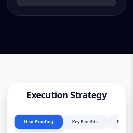
Execution Strategy
Heat Proofing
Key Benefits
Effectiv