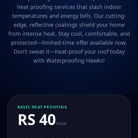
heat proofing services that slash indoor
temperatures and energy bills. Our cutting-
edge, reflective coatings shield your home
from intense heat. Stay cool, comfortable, and
protected—limited-time offer available now.
Don’t sweat it—heat-proof your roof today
with Waterproofing Hawks!
BASIC HEAT PROOFING
RS 40
/total