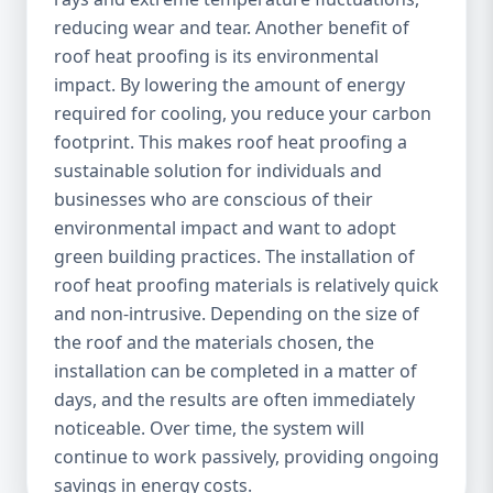
reducing wear and tear. Another benefit of
roof heat proofing is its environmental
impact. By lowering the amount of energy
required for cooling, you reduce your carbon
footprint. This makes roof heat proofing a
sustainable solution for individuals and
businesses who are conscious of their
environmental impact and want to adopt
green building practices. The installation of
roof heat proofing materials is relatively quick
and non-intrusive. Depending on the size of
the roof and the materials chosen, the
installation can be completed in a matter of
days, and the results are often immediately
noticeable. Over time, the system will
continue to work passively, providing ongoing
savings in energy costs.