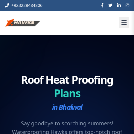
+923228484806
Roof Heat Proofing
Plans
in Bhalwal
Say goodbye to scorching summers!
Waterproofing Hawks offers top-notch roof