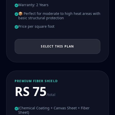
Warranty: 2 Years
📦 Perfect for moderate to high heat areas with
basic structural protection
Price per square foot
SELECT THIS PLAN
PREMIUM FIBER SHIELD
RS 75
/total
(Chemical Coating + Canvas Sheet + Fiber
Sheet)