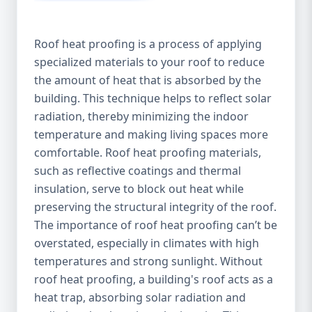
Roof heat proofing is a process of applying
specialized materials to your roof to reduce
the amount of heat that is absorbed by the
building. This technique helps to reflect solar
radiation, thereby minimizing the indoor
temperature and making living spaces more
comfortable. Roof heat proofing materials,
such as reflective coatings and thermal
insulation, serve to block out heat while
preserving the structural integrity of the roof.
The importance of roof heat proofing can’t be
overstated, especially in climates with high
temperatures and strong sunlight. Without
roof heat proofing, a building's roof acts as a
heat trap, absorbing solar radiation and