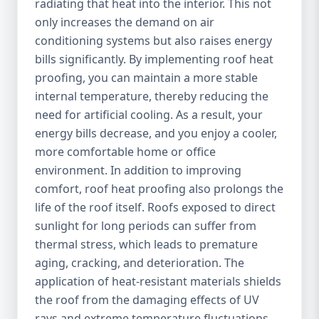
radiating that heat into the interior. This not
only increases the demand on air
conditioning systems but also raises energy
bills significantly. By implementing roof heat
proofing, you can maintain a more stable
internal temperature, thereby reducing the
need for artificial cooling. As a result, your
energy bills decrease, and you enjoy a cooler,
more comfortable home or office
environment. In addition to improving
comfort, roof heat proofing also prolongs the
life of the roof itself. Roofs exposed to direct
sunlight for long periods can suffer from
thermal stress, which leads to premature
aging, cracking, and deterioration. The
application of heat-resistant materials shields
the roof from the damaging effects of UV
rays and extreme temperature fluctuations,