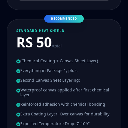
RECOMMENDED
STANDARD HEAT SHIELD
RS 50
/total
(Chemical Coating + Canvas Sheet Layer)
Everything in Package 1, plus:
Second Canvas Sheet Layering:
Waterproof canvas applied after first chemical
layer
Reinforced adhesion with chemical bonding
Extra Coating Layer: Over canvas for durability
Expected Temperature Drop: 7–10°C