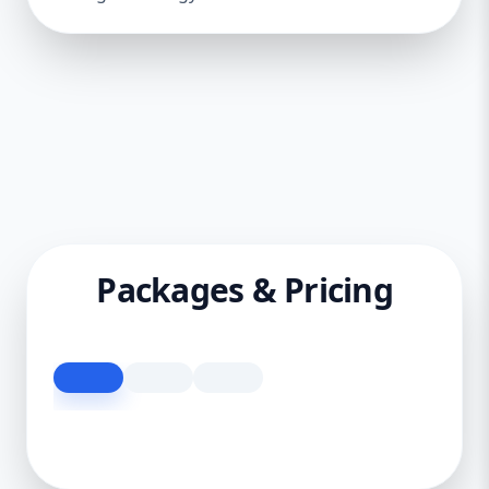
Packages & Pricing