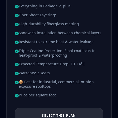
Everything in Package 2, plus:
Fiber Sheet Layering:
High-durability fiberglass matting
Sandwich installation between chemical layers
Resistant to extreme heat & water leakage
Triple Coating Protection: Final coat locks in
heat-proof & waterproofing
Expected Temperature Drop: 10–14°C
Warranty: 3 Years
📦 Best for industrial, commercial, or high-
exposure rooftops
Price per square foot
SELECT THIS PLAN