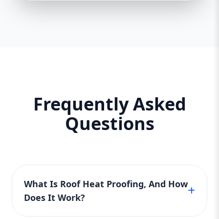
Frequently Asked
Questions
What Is Roof Heat Proofing, And How
Does It Work?