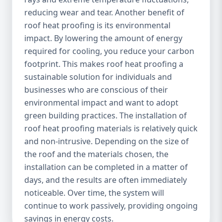
reducing wear and tear. Another benefit of
roof heat proofing is its environmental
impact. By lowering the amount of energy
required for cooling, you reduce your carbon
footprint. This makes roof heat proofing a
sustainable solution for individuals and
businesses who are conscious of their
environmental impact and want to adopt
green building practices. The installation of
roof heat proofing materials is relatively quick
and non-intrusive. Depending on the size of
the roof and the materials chosen, the
installation can be completed in a matter of
days, and the results are often immediately
noticeable. Over time, the system will
continue to work passively, providing ongoing
savings in energy costs.