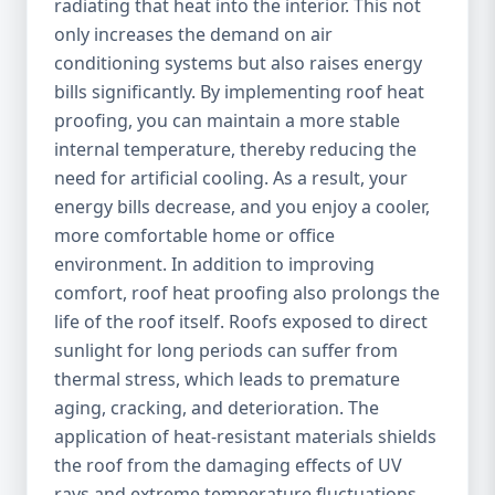
radiating that heat into the interior. This not
only increases the demand on air
conditioning systems but also raises energy
bills significantly. By implementing roof heat
proofing, you can maintain a more stable
internal temperature, thereby reducing the
need for artificial cooling. As a result, your
energy bills decrease, and you enjoy a cooler,
more comfortable home or office
environment. In addition to improving
comfort, roof heat proofing also prolongs the
life of the roof itself. Roofs exposed to direct
sunlight for long periods can suffer from
thermal stress, which leads to premature
aging, cracking, and deterioration. The
application of heat-resistant materials shields
the roof from the damaging effects of UV
rays and extreme temperature fluctuations,