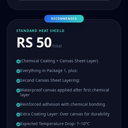
RECOMMENDED
STANDARD HEAT SHIELD
RS 50
/total
(Chemical Coating + Canvas Sheet Layer)
Everything in Package 1, plus:
Second Canvas Sheet Layering:
Waterproof canvas applied after first chemical
layer
Reinforced adhesion with chemical bonding
Extra Coating Layer: Over canvas for durability
Expected Temperature Drop: 7–10°C