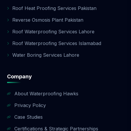
Roof Heat Proofing Services Pakistan
Reverse Osmosis Plant Pakistan
Roof Waterproofing Services Lahore
Roof Waterproofing Services Islamabad
Water Boring Services Lahore
Company
About Waterproofing Hawks
Privacy Policy
Case Studies
Certifications & Strategic Partnerships