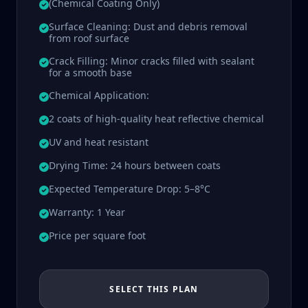
(Chemical Coating Only)
Surface Cleaning: Dust and debris removal
from roof surface
Crack Filling: Minor cracks filled with sealant
for a smooth base
Chemical Application:
2 coats of high-quality heat reflective chemical
UV and heat resistant
Drying Time: 24 hours between coats
Expected Temperature Drop: 5–8°C
Warranty: 1 Year
Price per square foot
SELECT THIS PLAN