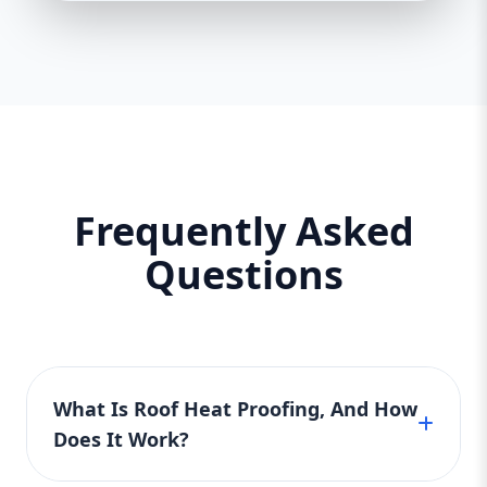
Frequently Asked
Questions
What Is Roof Heat Proofing, And How
Does It Work?