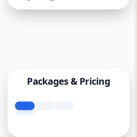
Packages & Pricing