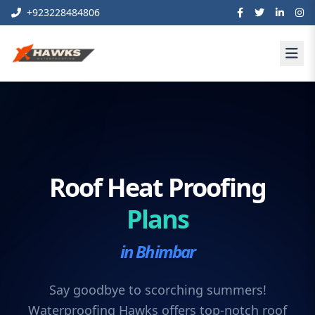
+923228484806
Roof Heat Proofing
Plans
in Bhimbar
Say goodbye to scorching summers!
Waterproofing Hawks offers top-notch roof