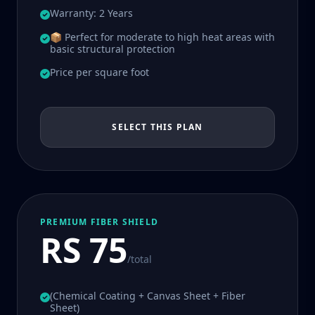
Warranty: 2 Years
📦 Perfect for moderate to high heat areas with
basic structural protection
Price per square foot
SELECT THIS PLAN
PREMIUM FIBER SHIELD
RS 75
/total
(Chemical Coating + Canvas Sheet + Fiber
Sheet)