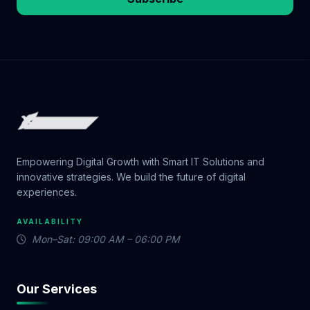
Empowering Digital Growth with Smart IT Solutions and
innovative strategies. We build the future of digital
experiences.
AVAILABILITY
Mon–Sat: 09:00 AM – 06:00 PM
Our Services