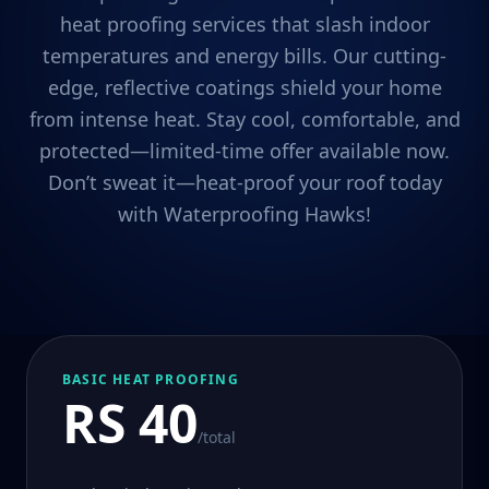
heat proofing services that slash indoor
temperatures and energy bills. Our cutting-
edge, reflective coatings shield your home
from intense heat. Stay cool, comfortable, and
protected—limited-time offer available now.
Don’t sweat it—heat-proof your roof today
with Waterproofing Hawks!
BASIC HEAT PROOFING
RS 40
/total