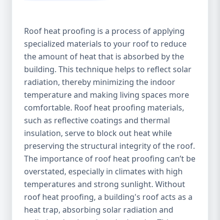
Roof heat proofing is a process of applying
specialized materials to your roof to reduce
the amount of heat that is absorbed by the
building. This technique helps to reflect solar
radiation, thereby minimizing the indoor
temperature and making living spaces more
comfortable. Roof heat proofing materials,
such as reflective coatings and thermal
insulation, serve to block out heat while
preserving the structural integrity of the roof.
The importance of roof heat proofing can’t be
overstated, especially in climates with high
temperatures and strong sunlight. Without
roof heat proofing, a building's roof acts as a
heat trap, absorbing solar radiation and