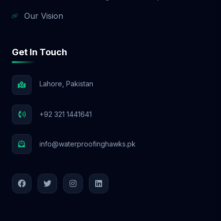
Our Vision
Get In Touch
Lahore, Pakistan
+92 321 1441641
info@waterproofinghawks.pk