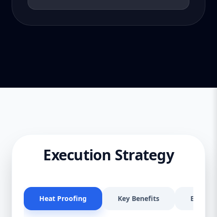
Execution Strategy
Heat Proofing
Key Benefits
Effectiv