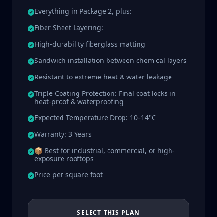
Everything in Package 2, plus:
Fiber Sheet Layering:
High-durability fiberglass matting
Sandwich installation between chemical layers
Resistant to extreme heat & water leakage
Triple Coating Protection: Final coat locks in
heat-proof & waterproofing
Expected Temperature Drop: 10–14°C
Warranty: 3 Years
📦 Best for industrial, commercial, or high-
exposure rooftops
Price per square foot
SELECT THIS PLAN