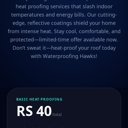
heat proofing services that slash indoor
temperatures and energy bills. Our cutting-
edge, reflective coatings shield your home
from intense heat. Stay cool, comfortable, and
protected—limited-time offer available now.
Don’t sweat it—heat-proof your roof today
with Waterproofing Hawks!
BASIC HEAT PROOFING
RS 40
/total