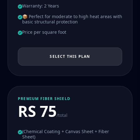
Warranty: 2 Years
📦 Perfect for moderate to high heat areas with
basic structural protection
Price per square foot
SELECT THIS PLAN
PREMIUM FIBER SHIELD
RS 75
/total
(Chemical Coating + Canvas Sheet + Fiber
Sheet)