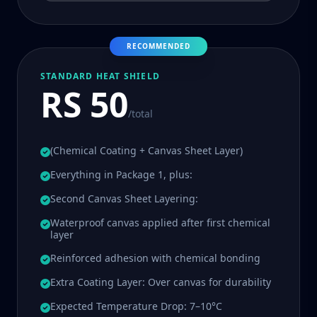
RECOMMENDED
STANDARD HEAT SHIELD
RS 50
/total
(Chemical Coating + Canvas Sheet Layer)
Everything in Package 1, plus:
Second Canvas Sheet Layering:
Waterproof canvas applied after first chemical
layer
Reinforced adhesion with chemical bonding
Extra Coating Layer: Over canvas for durability
Expected Temperature Drop: 7–10°C