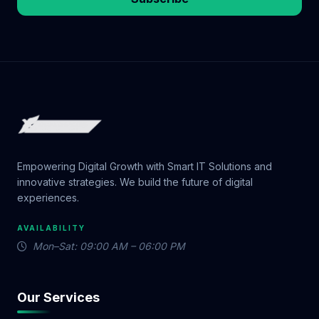
Empowering Digital Growth with Smart IT Solutions and
innovative strategies. We build the future of digital
experiences.
AVAILABILITY
Mon–Sat: 09:00 AM – 06:00 PM
Our Services