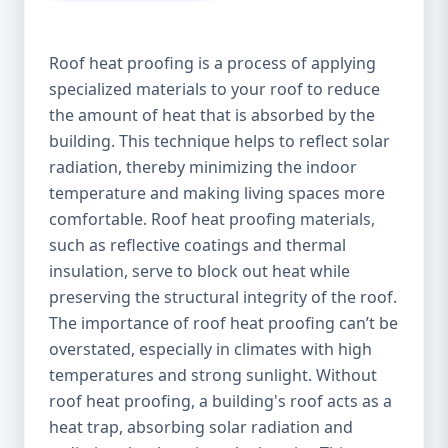
Roof heat proofing is a process of applying
specialized materials to your roof to reduce
the amount of heat that is absorbed by the
building. This technique helps to reflect solar
radiation, thereby minimizing the indoor
temperature and making living spaces more
comfortable. Roof heat proofing materials,
such as reflective coatings and thermal
insulation, serve to block out heat while
preserving the structural integrity of the roof.
The importance of roof heat proofing can’t be
overstated, especially in climates with high
temperatures and strong sunlight. Without
roof heat proofing, a building's roof acts as a
heat trap, absorbing solar radiation and