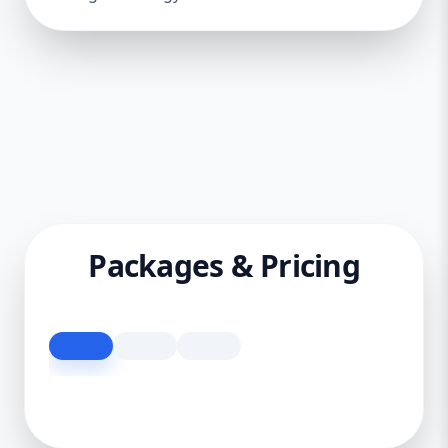
Packages & Pricing