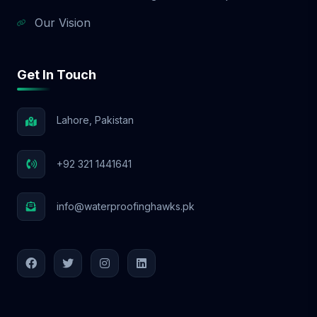
Our Vision
Get In Touch
Lahore, Pakistan
+92 321 1441641
info@waterproofinghawks.pk