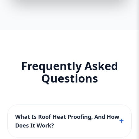
Frequently Asked
Questions
What Is Roof Heat Proofing, And How
Does It Work?