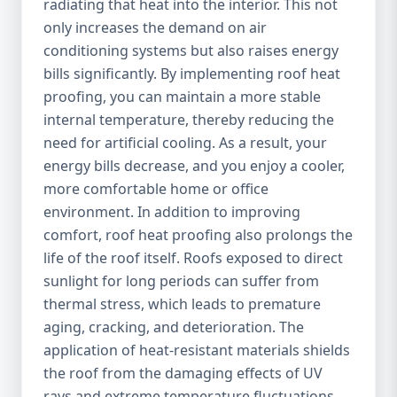
radiating that heat into the interior. This not
only increases the demand on air
conditioning systems but also raises energy
bills significantly. By implementing roof heat
proofing, you can maintain a more stable
internal temperature, thereby reducing the
need for artificial cooling. As a result, your
energy bills decrease, and you enjoy a cooler,
more comfortable home or office
environment. In addition to improving
comfort, roof heat proofing also prolongs the
life of the roof itself. Roofs exposed to direct
sunlight for long periods can suffer from
thermal stress, which leads to premature
aging, cracking, and deterioration. The
application of heat-resistant materials shields
the roof from the damaging effects of UV
rays and extreme temperature fluctuations,