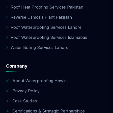
Roof Heat Proofing Services Pakistan
Reverse Osmosis Plant Pakistan
Roof Waterproofing Services Lahore
Roof Waterproofing Services Islamabad
Water Boring Services Lahore
Company
About Waterproofing Hawks
Privacy Policy
Case Studies
Certifications & Strategic Partnerships