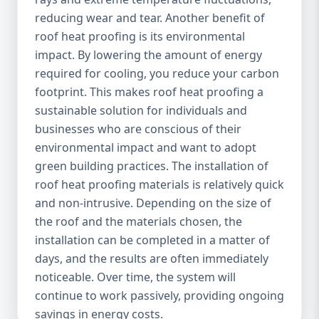
reducing wear and tear. Another benefit of
roof heat proofing is its environmental
impact. By lowering the amount of energy
required for cooling, you reduce your carbon
footprint. This makes roof heat proofing a
sustainable solution for individuals and
businesses who are conscious of their
environmental impact and want to adopt
green building practices. The installation of
roof heat proofing materials is relatively quick
and non-intrusive. Depending on the size of
the roof and the materials chosen, the
installation can be completed in a matter of
days, and the results are often immediately
noticeable. Over time, the system will
continue to work passively, providing ongoing
savings in energy costs.