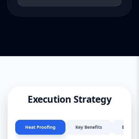
Execution Strategy
Heat Proofing
Key Benefits
Effectiv