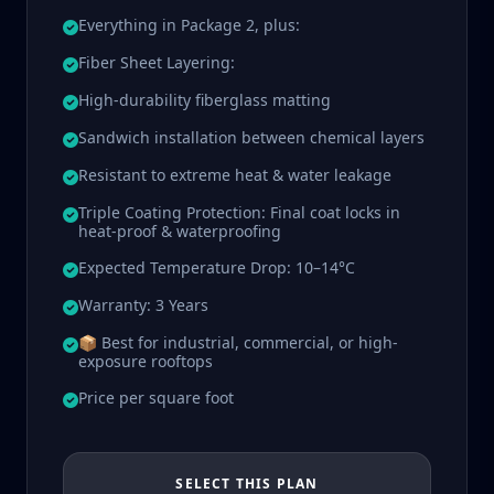
Everything in Package 2, plus:
Fiber Sheet Layering:
High-durability fiberglass matting
Sandwich installation between chemical layers
Resistant to extreme heat & water leakage
Triple Coating Protection: Final coat locks in
heat-proof & waterproofing
Expected Temperature Drop: 10–14°C
Warranty: 3 Years
📦 Best for industrial, commercial, or high-
exposure rooftops
Price per square foot
SELECT THIS PLAN