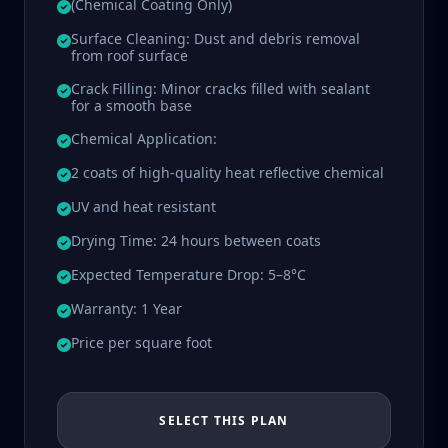
(Chemical Coating Only)
Surface Cleaning: Dust and debris removal
from roof surface
Crack Filling: Minor cracks filled with sealant
for a smooth base
Chemical Application:
2 coats of high-quality heat reflective chemical
UV and heat resistant
Drying Time: 24 hours between coats
Expected Temperature Drop: 5–8°C
Warranty: 1 Year
Price per square foot
SELECT THIS PLAN