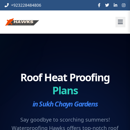
+923228484806
Roof Heat Proofing
Plans
in Sukh Chayn Gardens
Say goodbye to scorching summers!
Waterproofing Hawks offers top-notch roof