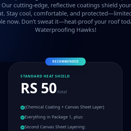
. Our cutting-edge, reflective coatings shield y
at. Stay cool, comfortable, and protected—limited
ble now. Don’t sweat it—heat-proof your roof tod
Waterproofing Hawks!
RECOMMENDED
STANDARD HEAT SHIELD
RS 50
/total
(Chemical Coating + Canvas Sheet Layer)
Everything in Package 1, plus:
Second Canvas Sheet Layering: