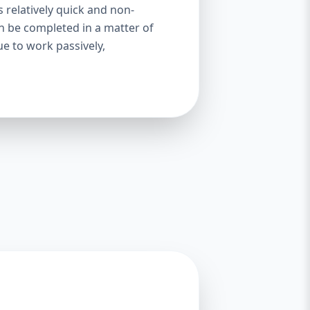
s relatively quick and non-
an be completed in a matter of
ue to work passively,