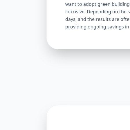
want to adopt green building p
intrusive. Depending on the s
days, and the results are oft
providing ongoing savings in