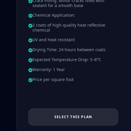
Crack Filling: Minor cracks filled with
sealant for a smooth base
Chemical Application:
2 coats of high-quality heat reflective
chemical
UV and heat resistant
Drying Time: 24 hours between coats
Expected Temperature Drop: 5–8°C
Warranty: 1 Year
Price per square foot
SELECT THIS PLAN