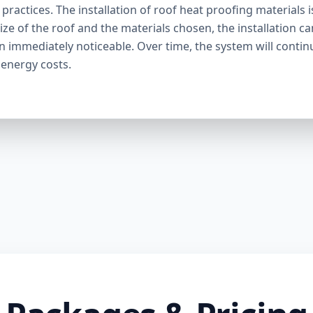
ractices. The installation of roof heat proofing materials i
ize of the roof and the materials chosen, the installation c
en immediately noticeable. Over time, the system will contin
 energy costs.