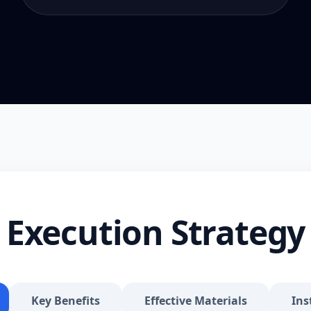
Execution Strategy
Key Benefits
Effective Materials
Ins