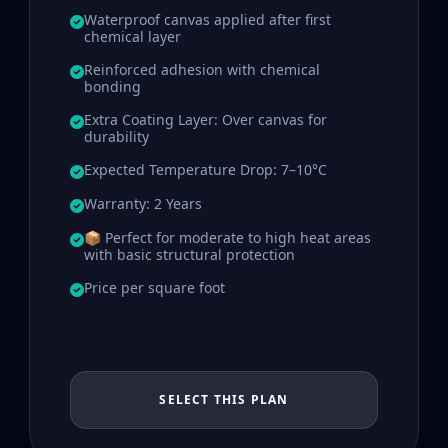
Waterproof canvas applied after first
chemical layer
Reinforced adhesion with chemical
bonding
Extra Coating Layer: Over canvas for
durability
Expected Temperature Drop: 7–10°C
Warranty: 2 Years
📦 Perfect for moderate to high heat areas
with basic structural protection
Price per square foot
SELECT THIS PLAN