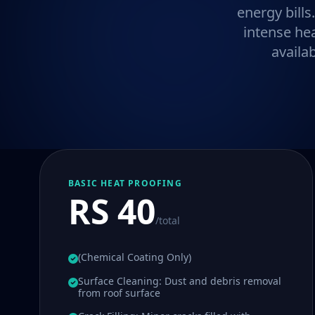
energy bills
intense he
availa
BASIC HEAT PROOFING
RS 40
/total
(Chemical Coating Only)
Surface Cleaning: Dust and debris removal
from roof surface