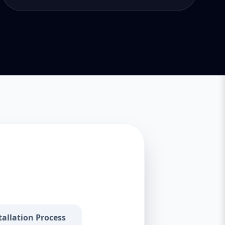
tallation Process