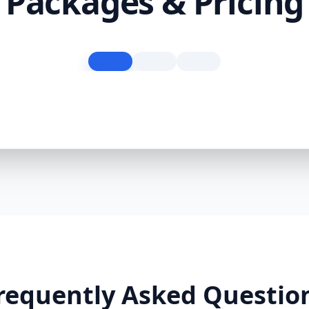
Packages & Pricing
requently Asked Questio