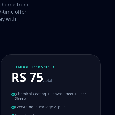
our home from
-time offer
ay with
PREMIUM FIBER SHIELD
RS 75
/total
(Chemical Coating + Canvas Sheet + Fiber
Sheet)
Everything in Package 2, plus: