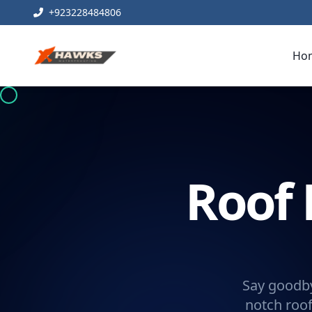
+923228484806
Ho
Roof 
Say goodby
notch roof