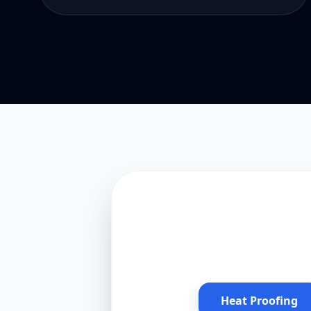
Heat Proofing