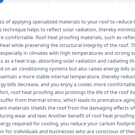
ss of applying specialized materials to your roof to reduce 
s technique helps to reflect solar radiation, thereby minim
e comfortable. Roof heat proofing materials, such as refle
 heat while preserving the structural integrity of the roof.
 especially in climates with high temperatures and strong s
ts as a heat trap, absorbing solar radiation and radiating tha
 on air conditioning systems but also raises energy bills s
aintain a more stable internal temperature, thereby reducin
ergy bills decrease, and you enjoy a cooler, more comfortab
rt, roof heat proofing also prolongs the life of the roof it
 suffer from thermal stress, which leads to premature aging
tant materials shields the roof from the damaging effects 
ucing wear and tear. Another benefit of roof heat proofing 
ergy required for cooling, you reduce your carbon footprin
ion for individuals and businesses who are conscious of th