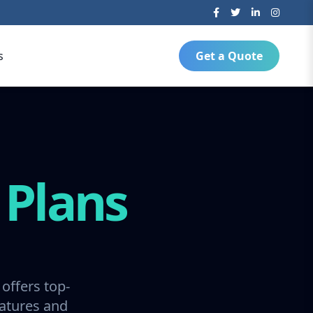
s
Get a Quote
g
Plans
offers top-
ratures and