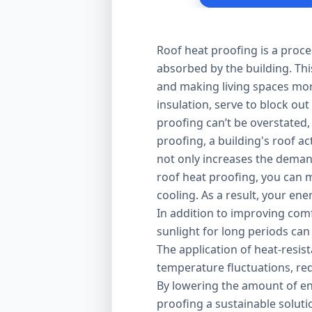
Roof heat proofing is a proce
absorbed by the building. Thi
and making living spaces mor
insulation, serve to block out
proofing can’t be overstated,
proofing, a building's roof ac
not only increases the demand
roof heat proofing, you can m
cooling. As a result, your en
In addition to improving comfo
sunlight for long periods can
The application of heat-resis
temperature fluctuations, red
By lowering the amount of en
proofing a sustainable solut