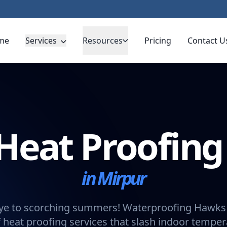
me
Services
Resources
Pricing
Contact U
Heat Proofin
in Mirpur
e to scorching summers! Waterproofing Hawks 
 heat proofing services that slash indoor tempe