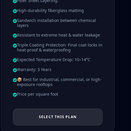
Fiber Sheet Layering:
High-durability fiberglass matting
Sandwich installation between chemical
layers
Resistant to extreme heat & water leakage
Triple Coating Protection: Final coat locks in
heat-proof & waterproofing
Expected Temperature Drop: 10–14°C
Warranty: 3 Years
📦 Best for industrial, commercial, or high-
exposure rooftops
Price per square foot
SELECT THIS PLAN