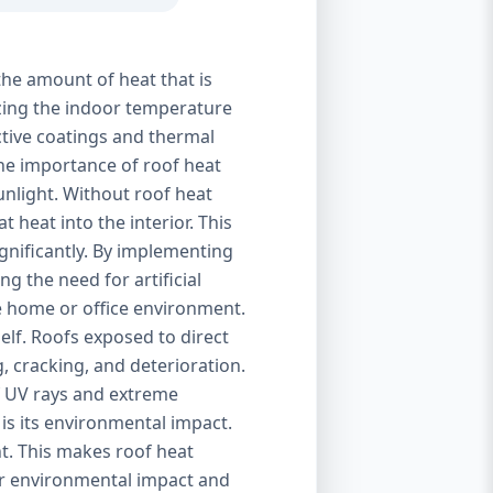
the amount of heat that is
izing the indoor temperature
ctive coatings and thermal
 The importance of roof heat
unlight. Without roof heat
t heat into the interior. This
ignificantly. By implementing
g the need for artificial
le home or office environment.
self. Roofs exposed to direct
, cracking, and deterioration.
of UV rays and extreme
is its environmental impact.
t. This makes roof heat
eir environmental impact and