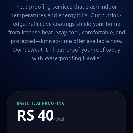
heat proofing services that slash indoor
temperatures and energy bills. Our cutting-
edge, reflective coatings shield your home
from intense heat. Stay cool, comfortable, and
protected—limited-time offer available now.
Don’t sweat it—heat-proof your roof today
with Waterproofing Hawks!
BASIC HEAT PROOFING
RS 40
/total