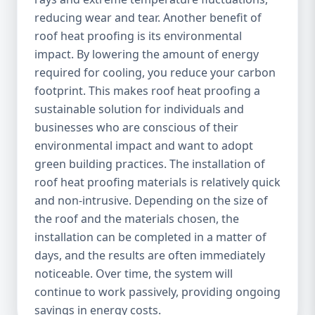
reducing wear and tear. Another benefit of
roof heat proofing is its environmental
impact. By lowering the amount of energy
required for cooling, you reduce your carbon
footprint. This makes roof heat proofing a
sustainable solution for individuals and
businesses who are conscious of their
environmental impact and want to adopt
green building practices. The installation of
roof heat proofing materials is relatively quick
and non-intrusive. Depending on the size of
the roof and the materials chosen, the
installation can be completed in a matter of
days, and the results are often immediately
noticeable. Over time, the system will
continue to work passively, providing ongoing
savings in energy costs.