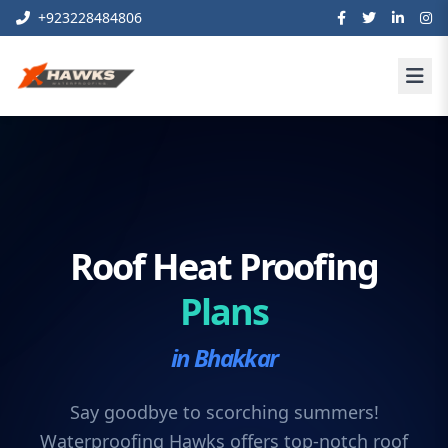
+923228484806
Roof Heat Proofing
Plans
in Bhakkar
Say goodbye to scorching summers!
Waterproofing Hawks offers top-notch roof