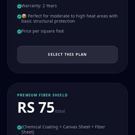
Warranty: 2 Years
📦 Perfect for moderate to high heat areas with
basic structural protection
Price per square foot
SELECT THIS PLAN
PREMIUM FIBER SHIELD
RS 75
/total
(Chemical Coating + Canvas Sheet + Fiber
Sheet)