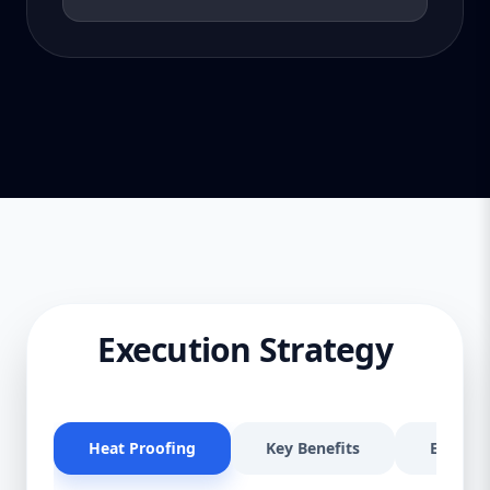
Execution Strategy
Heat Proofing
Key Benefits
Effectiv