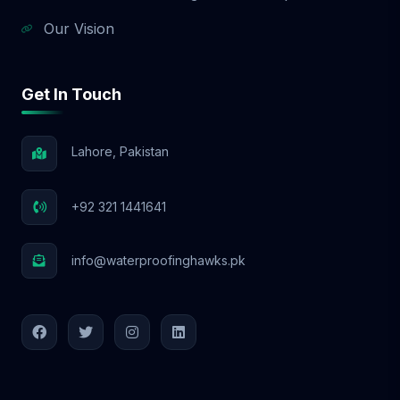
Our Vision
Get In Touch
Lahore, Pakistan
+92 321 1441641
info@waterproofinghawks.pk