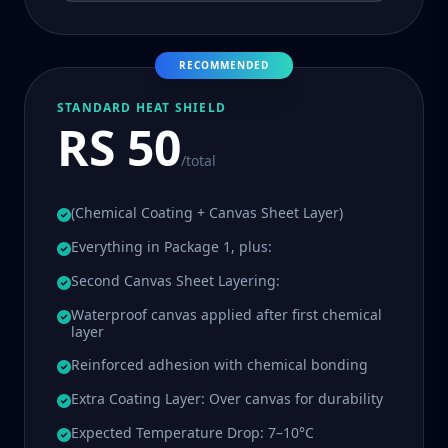
RECOMMENDED
STANDARD HEAT SHIELD
RS 50
/total
(Chemical Coating + Canvas Sheet Layer)
Everything in Package 1, plus:
Second Canvas Sheet Layering:
Waterproof canvas applied after first chemical
layer
Reinforced adhesion with chemical bonding
Extra Coating Layer: Over canvas for durability
Expected Temperature Drop: 7–10°C