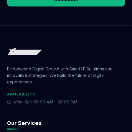
Empowering Digital Growth with Smart IT Solutions and
innovative strategies. We build the future of digital
experiences.
AVAILABILITY
Mon–Sat: 09:00 AM – 06:00 PM
Our Services