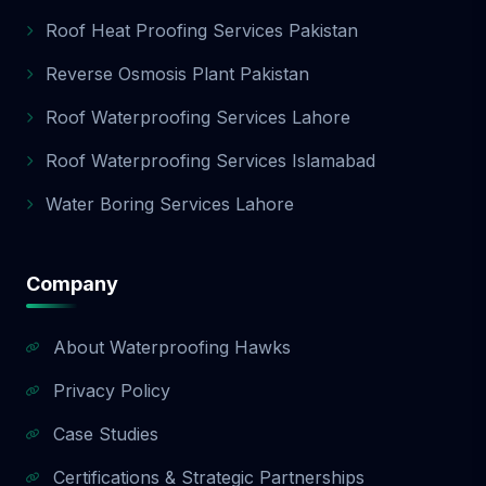
Roof Heat Proofing Services Pakistan
Reverse Osmosis Plant Pakistan
Roof Waterproofing Services Lahore
Roof Waterproofing Services Islamabad
Water Boring Services Lahore
Company
About Waterproofing Hawks
Privacy Policy
Case Studies
Certifications & Strategic Partnerships