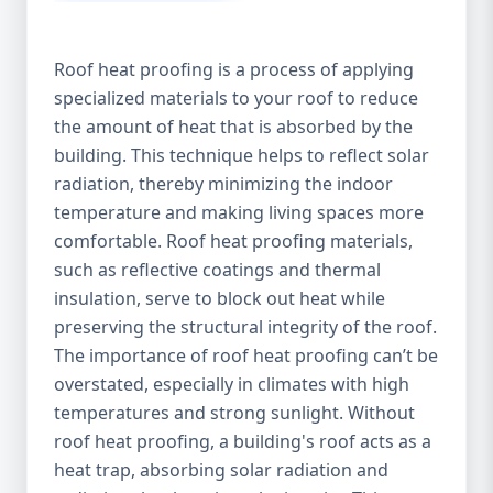
Roof heat proofing is a process of applying
specialized materials to your roof to reduce
the amount of heat that is absorbed by the
building. This technique helps to reflect solar
radiation, thereby minimizing the indoor
temperature and making living spaces more
comfortable. Roof heat proofing materials,
such as reflective coatings and thermal
insulation, serve to block out heat while
preserving the structural integrity of the roof.
The importance of roof heat proofing can’t be
overstated, especially in climates with high
temperatures and strong sunlight. Without
roof heat proofing, a building's roof acts as a
heat trap, absorbing solar radiation and