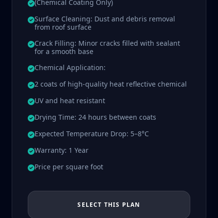
(Chemical Coating Only)
Surface Cleaning: Dust and debris removal
from roof surface
Crack Filling: Minor cracks filled with sealant
for a smooth base
Chemical Application:
2 coats of high-quality heat reflective chemical
UV and heat resistant
Drying Time: 24 hours between coats
Expected Temperature Drop: 5–8°C
Warranty: 1 Year
Price per square foot
SELECT THIS PLAN