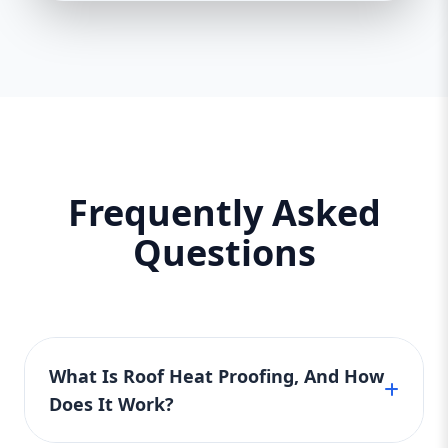
Frequently Asked
Questions
What Is Roof Heat Proofing, And How
Does It Work?