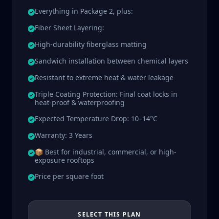
Everything in Package 2, plus:
Fiber Sheet Layering:
High-durability fiberglass matting
Sandwich installation between chemical layers
Resistant to extreme heat & water leakage
Triple Coating Protection: Final coat locks in
heat-proof & waterproofing
Expected Temperature Drop: 10–14°C
Warranty: 3 Years
📦 Best for industrial, commercial, or high-
exposure rooftops
Price per square foot
SELECT THIS PLAN