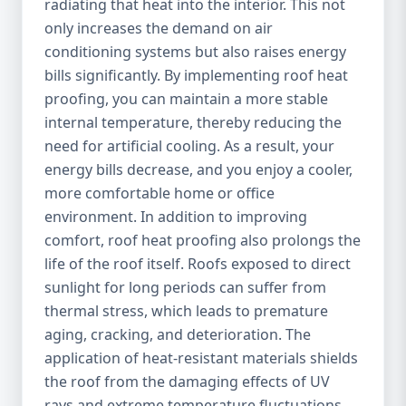
radiating that heat into the interior. This not
only increases the demand on air
conditioning systems but also raises energy
bills significantly. By implementing roof heat
proofing, you can maintain a more stable
internal temperature, thereby reducing the
need for artificial cooling. As a result, your
energy bills decrease, and you enjoy a cooler,
more comfortable home or office
environment. In addition to improving
comfort, roof heat proofing also prolongs the
life of the roof itself. Roofs exposed to direct
sunlight for long periods can suffer from
thermal stress, which leads to premature
aging, cracking, and deterioration. The
application of heat-resistant materials shields
the roof from the damaging effects of UV
rays and extreme temperature fluctuations,