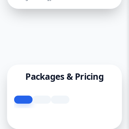
Packages & Pricing