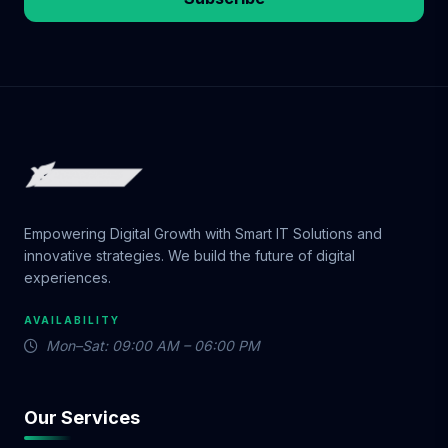
Empowering Digital Growth with Smart IT Solutions and
innovative strategies. We build the future of digital
experiences.
AVAILABILITY
Mon–Sat: 09:00 AM – 06:00 PM
Our Services