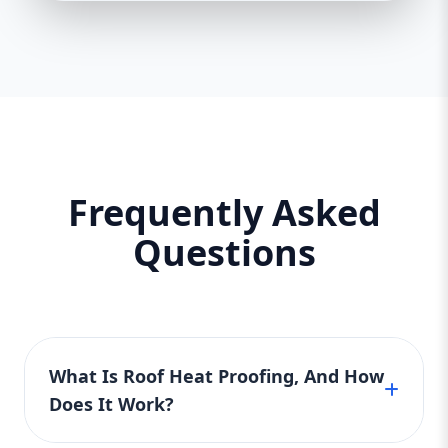
Frequently Asked
Questions
What Is Roof Heat Proofing, And How
Does It Work?