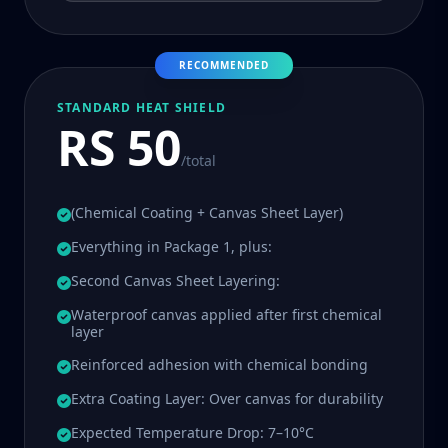
RECOMMENDED
STANDARD HEAT SHIELD
RS 50
/total
(Chemical Coating + Canvas Sheet Layer)
Everything in Package 1, plus:
Second Canvas Sheet Layering:
Waterproof canvas applied after first chemical
layer
Reinforced adhesion with chemical bonding
Extra Coating Layer: Over canvas for durability
Expected Temperature Drop: 7–10°C