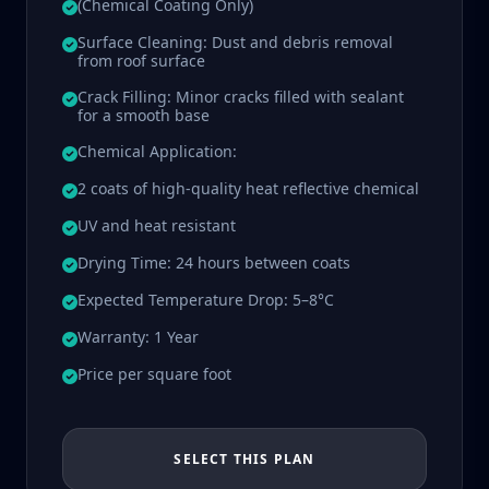
(Chemical Coating Only)
Surface Cleaning: Dust and debris removal
from roof surface
Crack Filling: Minor cracks filled with sealant
for a smooth base
Chemical Application:
2 coats of high-quality heat reflective chemical
UV and heat resistant
Drying Time: 24 hours between coats
Expected Temperature Drop: 5–8°C
Warranty: 1 Year
Price per square foot
SELECT THIS PLAN