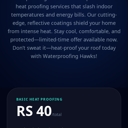
heat proofing services that slash indoor
temperatures and energy bills. Our cutting-
edge, reflective coatings shield your home
from intense heat. Stay cool, comfortable, and
protected—limited-time offer available now.
Don’t sweat it—heat-proof your roof today
with Waterproofing Hawks!
BASIC HEAT PROOFING
RS 40
/total