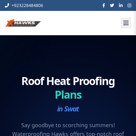
+923228484806
Roof Heat Proofing
Plans
in Swat
Say goodbye to scorching summers!
Waterproofing Hawks offers top-notch roof