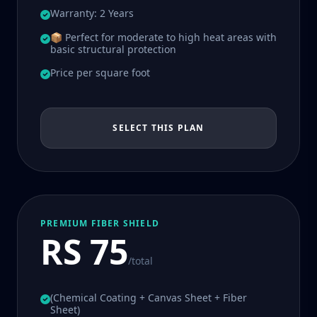
Warranty: 2 Years
📦 Perfect for moderate to high heat areas with
basic structural protection
Price per square foot
SELECT THIS PLAN
PREMIUM FIBER SHIELD
RS 75
/total
(Chemical Coating + Canvas Sheet + Fiber
Sheet)