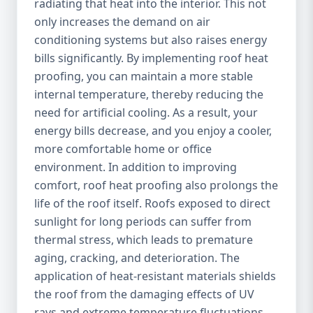
radiating that heat into the interior. This not
only increases the demand on air
conditioning systems but also raises energy
bills significantly. By implementing roof heat
proofing, you can maintain a more stable
internal temperature, thereby reducing the
need for artificial cooling. As a result, your
energy bills decrease, and you enjoy a cooler,
more comfortable home or office
environment. In addition to improving
comfort, roof heat proofing also prolongs the
life of the roof itself. Roofs exposed to direct
sunlight for long periods can suffer from
thermal stress, which leads to premature
aging, cracking, and deterioration. The
application of heat-resistant materials shields
the roof from the damaging effects of UV
rays and extreme temperature fluctuations,