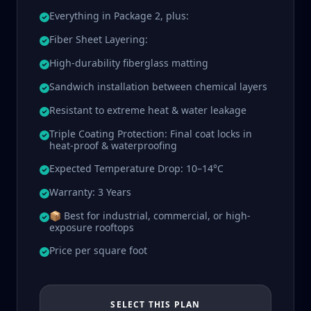
Everything in Package 2, plus:
Fiber Sheet Layering:
High-durability fiberglass matting
Sandwich installation between chemical layers
Resistant to extreme heat & water leakage
Triple Coating Protection: Final coat locks in
heat-proof & waterproofing
Expected Temperature Drop: 10–14°C
Warranty: 3 Years
📦 Best for industrial, commercial, or high-
exposure rooftops
Price per square foot
SELECT THIS PLAN