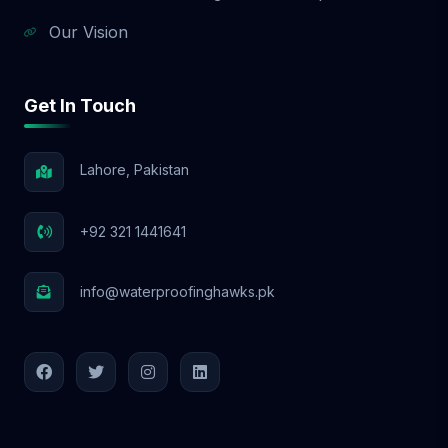
Our Vision
Get In Touch
Lahore, Pakistan
+92 321 1441641
info@waterproofinghawks.pk