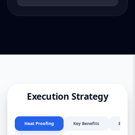
Execution Strategy
Heat Proofing
Key Benefits
Effectiv