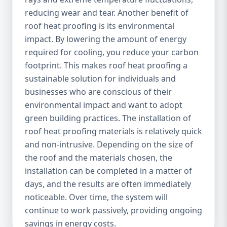
reducing wear and tear. Another benefit of
roof heat proofing is its environmental
impact. By lowering the amount of energy
required for cooling, you reduce your carbon
footprint. This makes roof heat proofing a
sustainable solution for individuals and
businesses who are conscious of their
environmental impact and want to adopt
green building practices. The installation of
roof heat proofing materials is relatively quick
and non-intrusive. Depending on the size of
the roof and the materials chosen, the
installation can be completed in a matter of
days, and the results are often immediately
noticeable. Over time, the system will
continue to work passively, providing ongoing
savings in energy costs.