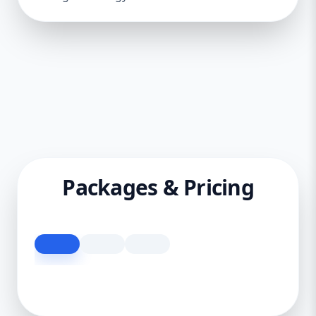
Packages & Pricing