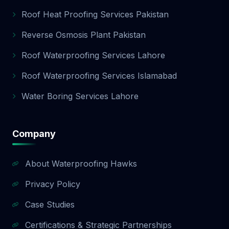
Roof Heat Proofing Services Pakistan
Reverse Osmosis Plant Pakistan
Roof Waterproofing Services Lahore
Roof Waterproofing Services Islamabad
Water Boring Services Lahore
Company
About Waterproofing Hawks
Privacy Policy
Case Studies
Certifications & Strategic Partnerships