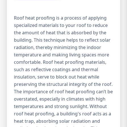
Roof heat proofing is a process of applying
specialized materials to your roof to reduce
the amount of heat that is absorbed by the
building. This technique helps to reflect solar
radiation, thereby minimizing the indoor
temperature and making living spaces more
comfortable. Roof heat proofing materials,
such as reflective coatings and thermal
insulation, serve to block out heat while
preserving the structural integrity of the roof.
The importance of roof heat proofing can’t be
overstated, especially in climates with high
temperatures and strong sunlight. Without
roof heat proofing, a building's roof acts as a
heat trap, absorbing solar radiation and